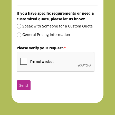
If you have specific requirements or need a
customized quote, please let us know:
Speak with Someone for a Custom Quote
General Pricing Information
Please verify your request.
*
Send