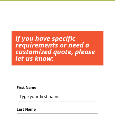
If you have specific
requirements or need a
customized quote, please
let us know:
First Name
Last Name