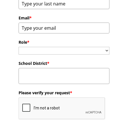
Email
*
Role
*
School District
*
Please verify your request
*