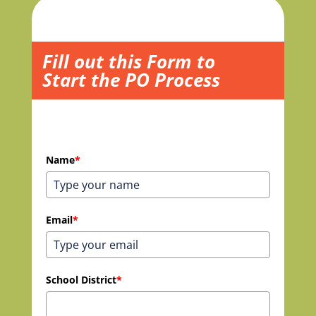
Fill out this Form to
Start the PO Process
Name
*
Email
*
School District
*