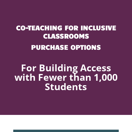
CO-TEACHING FOR INCLUSIVE
CLASSROOMS
PURCHASE OPTIONS
For Building Access
with Fewer than 1,000
Students