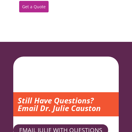
Get a Quote
Still Have Questions?
Email Dr. Julie Causton
EMAIL JULIE WITH QUESTIONS