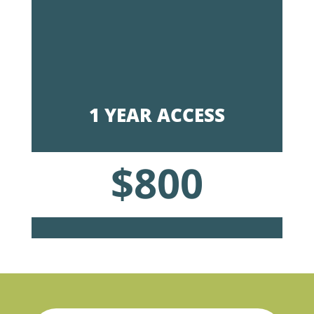
1 YEAR ACCESS
$800