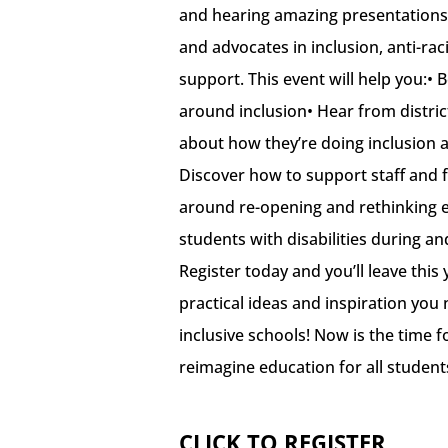
and hearing amazing presentations
and advocates in inclusion, anti-ra
support. This event will help you:•
around inclusion• Hear from district
about how they’re doing inclusion 
Discover how to support staff and fa
around re-opening and rethinking e
students with disabilities during a
Register today and you’ll leave this 
practical ideas and inspiration you
inclusive schools! Now is the time f
reimagine education for all student
CLICK TO REGISTER