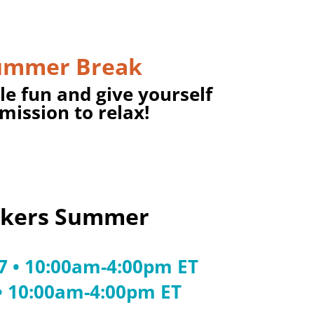
ummer Break
tle fun and give yourself
mission to relax!
akers Summer
27 • 10:00am-4:00pm ET
 • 10:00am-4:00pm ET