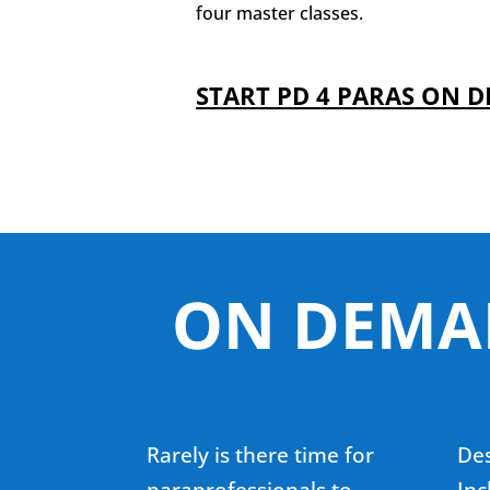
four master classes.
START PD 4 PARAS ON 
ON DEMAN
Rarely is there time for
Des
paraprofessionals to
Inc