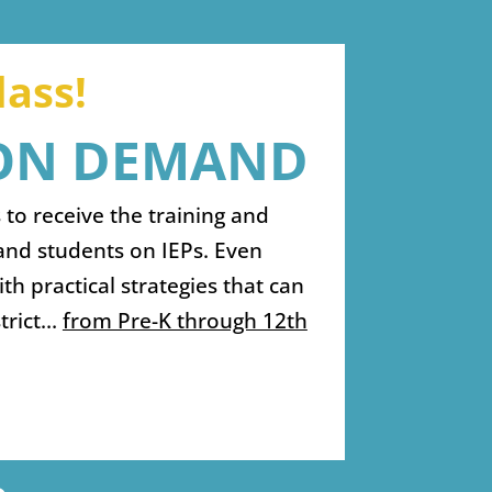
ass!
 ON DEMAND
 to receive the training and
and students on IEPs. Even
h practical strategies that can
strict…
from Pre-K through 12th