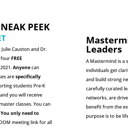
SNEAK PEEK
ET
Mastermi
Leaders
 Julie Causton and Dr.
g four
FREE
A Mastermind is a s
 2021.
Anyone
can
individuals get clar
ses are
specifically
and build strong n
rting students Pre-K
carefully curated l
and you will receive
networks, are drive
 master classes. You can
benefit from the ex
.
You only need to
purpose is to be lif
OOM meeting link for all