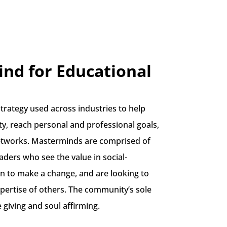
nd for Educational
trategy used across industries to help
ity, reach personal and professional goals,
etworks. Masterminds are comprised of
eaders who see the value in social-
n to make a change, and are looking to
pertise of others. The community’s sole
e giving and soul affirming.