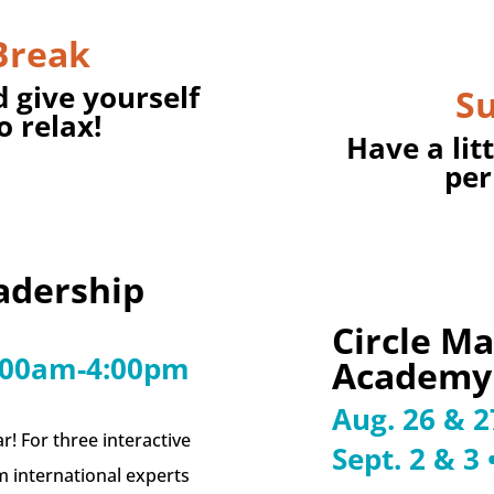
Break
d give yourself
S
o relax!
Have a lit
per
adership
Circle M
9:00am-4:00pm
Academy
Aug. 26 & 
ar! For three interactive
Sept. 2 & 3
om international experts