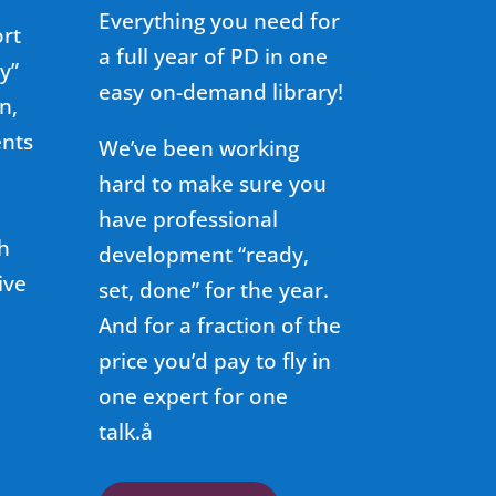
Everything you need for
ort
a full year of PD in one
y”
easy on-demand library!
n,
ents
We’ve been working
hard to make sure you
have professional
h
development “ready,
ive
set, done” for the year.
And for a fraction of the
price you’d pay to fly in
one expert for one
talk.å