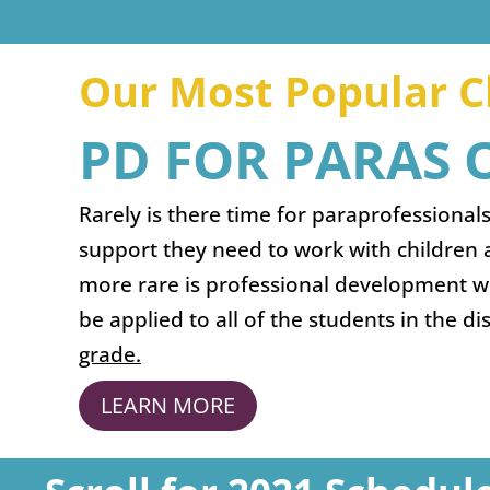
Our Most Popular Cl
PD FOR PARAS
Rarely is there time for paraprofessionals
support they need to work with children 
more rare is professional development wit
be applied to all of the students in the di
grade.
LEARN MORE