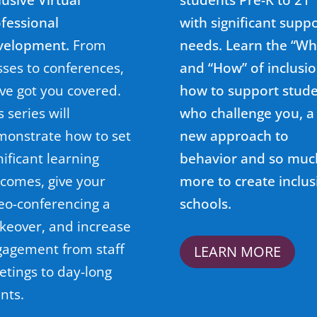
fessional
with significant supp
velopment.
From
needs. Learn the “Wh
sses to conferences,
and “How” of inclusio
ve got you covered.
how to support stud
s series will
who challenge you, a
onstrate how to set
new approach to
nificant learning
behavior and so muc
comes, give your
more to create inclus
eo-conferencing a
schools.
keover
, and increase
agement from staff
LEARN MORE
tings to day-long
nts.