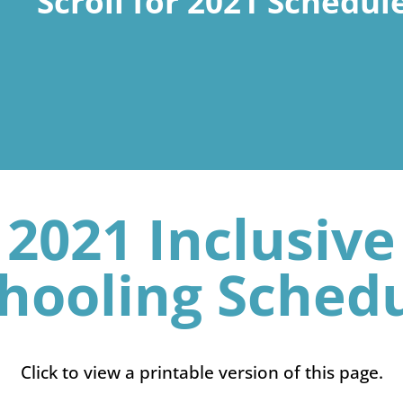
Scroll for 2021 Schedul
2021 Inclusive
hooling Sched
Click to view a printable version of this page.