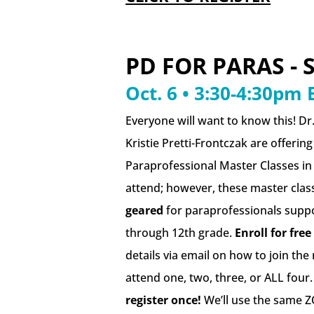
PD FOR PARAS - 
Oct. 6 • 3:30-4:30pm 
Everyone will want to know this! Dr.
Kristie Pretti-Frontczak are offerin
Paraprofessional Master Classes in
attend; however, these master clas
geared
for paraprofessionals suppo
through 12th grade.
Enroll for free
details via email on how to join the
attend one, two, three, or ALL four
register once!
We’ll use the same Z