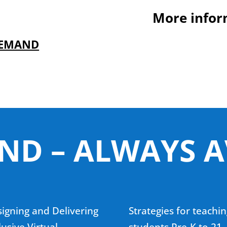
More infor
DEMAND
D – ALWAYS A
igning and Delivering
Strategies for teachin
lusive Virtual
students Pre-K to 21