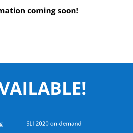
mation coming soon!
VAILABLE!
g
SLI 2020 on-demand