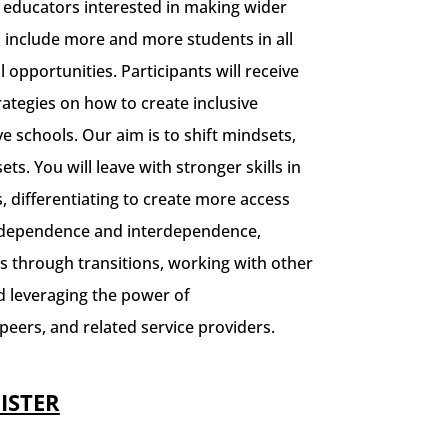
r educators interested in making wider
o include more and more students in all
l opportunities.
Participants will receive
trategies on how to create inclusive
ve schools. Our aim is to shift mindsets,
ets. You will leave with stronger skills in
, differentiating to create more access
independence and interdependence,
s through transitions, working with other
 leveraging the power of
peers, and related service providers.
ISTER