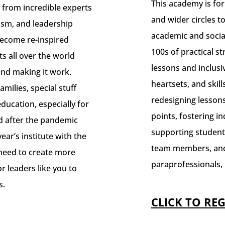
This academy is fo
 from incredible experts
and wider circles t
cism, and leadership
academic and socia
 Become re-inspired
100s of practical s
s all over the world
lessons and inclusi
and making it work.
heartsets, and skills
milies, special stuff
redesigning lessons
ducation, especially for
points, fostering 
nd after the pandemic
supporting student
year’s institute with the
team members, and
 need to create more
paraprofessionals, 
or leaders like you to
s.
CLICK TO REG