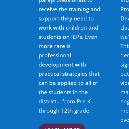
receive the training and
Pro
support they need to
De
work with children and
cla
students on IEPs. Even
we’
more rare is
Thi
professional
dem
development with
sig
practical strategies that
out
can be applied to all of
vid
the students in the
ma
district…
from Pre-K
eng
through 12th grade.
mee
eve