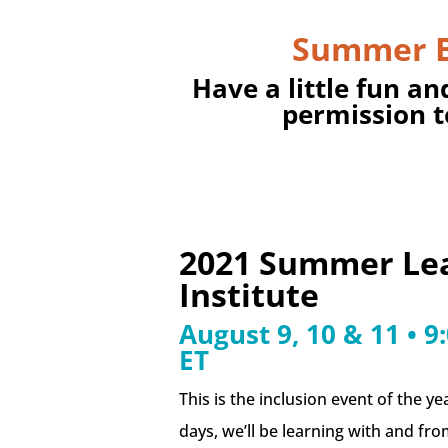
Summer 
Have a little fun an
permission t
2021 Summer Le
Institute
August 9, 10 & 11 • 
ET
This is the inclusion event of the ye
days, we’ll be learning with and fr