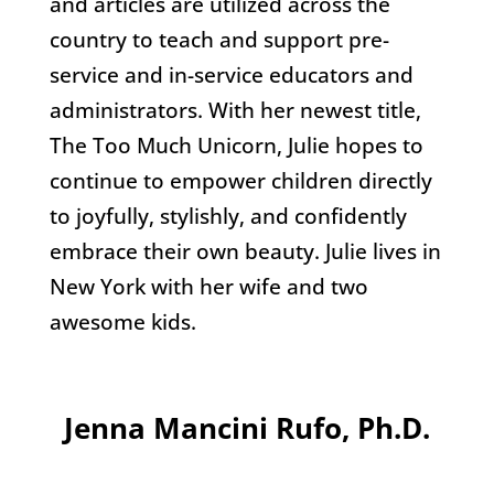
and articles are utilized across the
country to teach and support pre-
service and in-service educators and
administrators. With her newest title,
The Too Much Unicorn, Julie hopes to
continue to empower children directly
to joyfully, stylishly, and confidently
embrace their own beauty. Julie lives in
New York with her wife and two
awesome kids.
Jenna Mancini Rufo, Ph.D.