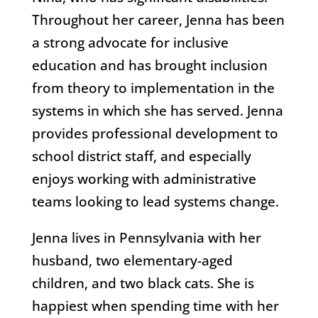
Throughout her career, Jenna has been
a strong advocate for inclusive
education and has brought inclusion
from theory to implementation in the
systems in which she has served. Jenna
provides professional development to
school district staff, and especially
enjoys working with administrative
teams looking to lead systems change.
Jenna lives in Pennsylvania with her
husband, two elementary-aged
children, and two black cats. She is
happiest when spending time with her