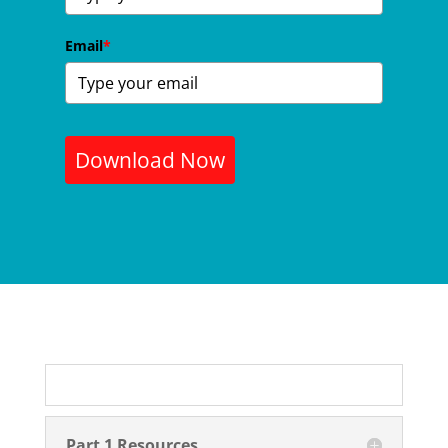
Email
*
Download Now
Part 1 Resources