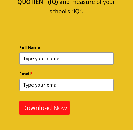
QUOTIENT (IQ) and
measure of your
school’s “IQ”.
Full Name
Email
*
Download Now