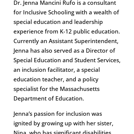
Dr. Jenna Mancini Rufo is a consultant
for Inclusive Schooling with a wealth of
special education and leadership
experience from K-12 public education.
Currently an Assistant Superintendent,
Jenna has also served as a Director of
Special Education and Student Services,
an inclusion facilitator, a special
education teacher, and a policy
specialist for the Massachusetts
Department of Education.
Jenna’s passion for inclusion was
ignited by growing up with her sister,
Nina, who has significant disabilities.