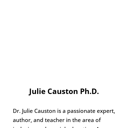
Julie Causton Ph.D.
Dr. Julie Causton is a passionate expert,
author, and teacher in the area of