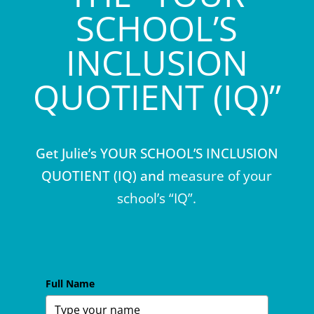
SCHOOL’S
INCLUSION
QUOTIENT (IQ)”
Get Julie’s YOUR SCHOOL’S INCLUSION
QUOTIENT (IQ) and
measure of your
school’s “IQ”.
Full Name