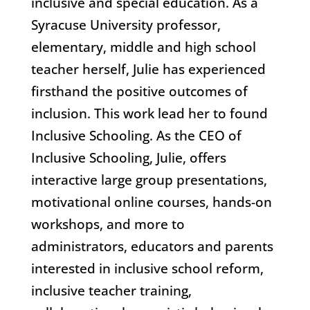
inclusive and special education. As a
Syracuse University professor,
elementary, middle and high school
teacher herself, Julie has experienced
firsthand the positive outcomes of
inclusion. This work lead her to found
Inclusive Schooling. As the CEO of
Inclusive Schooling, Julie, offers
interactive large group presentations,
motivational online courses, hands-on
workshops, and more to
administrators, educators and parents
interested in inclusive school reform,
inclusive teacher training,