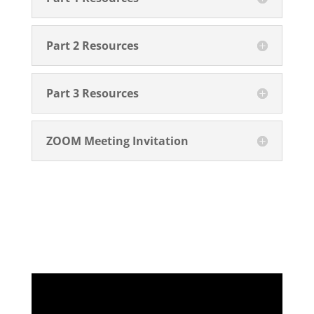
Part 2 Resources
Part 3 Resources
ZOOM Meeting Invitation