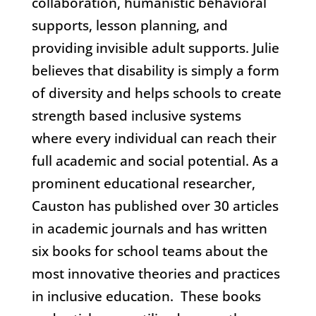
collaboration, humanistic behavioral
supports, lesson planning, and
providing invisible adult supports. Julie
believes that disability is simply a form
of diversity and helps schools to create
strength based inclusive systems
where every individual can reach their
full academic and social potential. As a
prominent educational researcher,
Causton has published over 30 articles
in academic journals and has written
six books for school teams about the
most innovative theories and practices
in inclusive education. These books