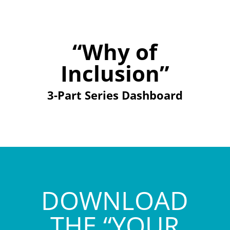
“Why of
Inclusion”
3-Part Series Dashboard
DOWNLOAD
THE “YOUR