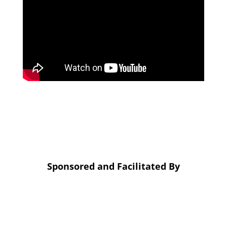
Sponsored and Facilitated By