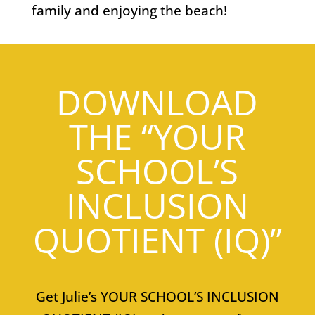
family and enjoying the beach!
DOWNLOAD
THE “YOUR
SCHOOL’S
INCLUSION
QUOTIENT (IQ)”
Get Julie’s YOUR SCHOOL’S INCLUSION