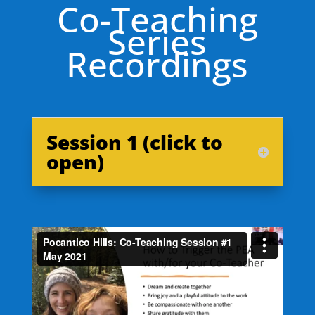
Co-Teaching
Series
Recordings
Session 1 (click to
open)