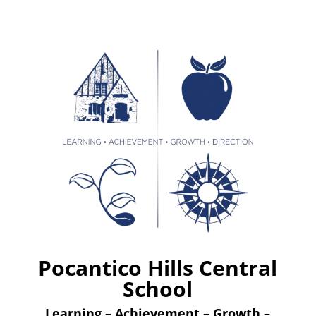
Pocantico Hills Central
School
Learning – Achievement – Growth –