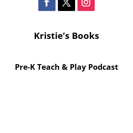
Kristie’s Books
Pre-K Teach & Play Podcast