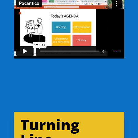
Turning