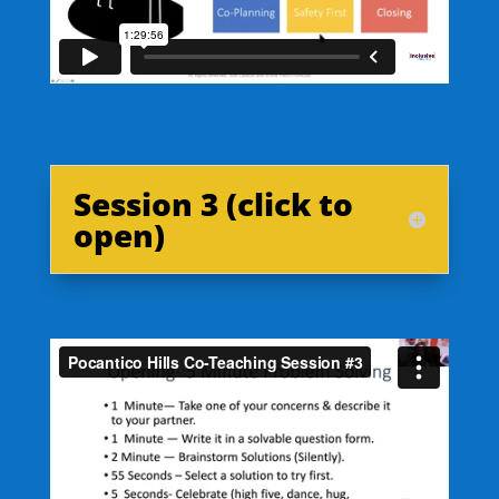
Session 3 (click to
open)