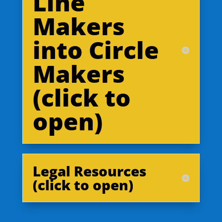
Line
Makers
into Circle
Makers
(click to
open)
Legal Resources
(click to open)