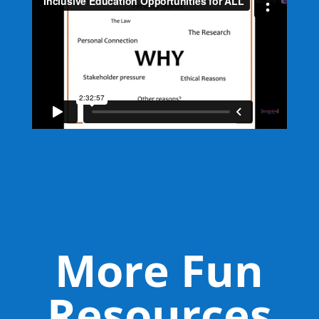
More Fun
Resources