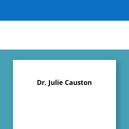
Dr. Julie Causton