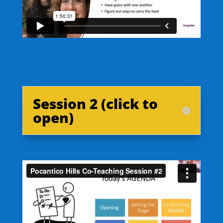
Session 2 (click to
open)