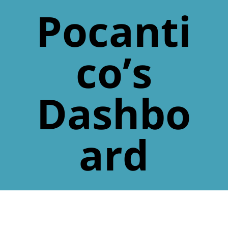
Pocanti
co’s
Dashbo
ard