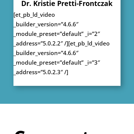
Dr. Kristie Pretti-Frontczak
[et_pb_ld_video
_builder_version=”4.6.6″
_module_preset=”default” _i=”2″
_address=”5.0.2.2″ /][et_pb_ld_video
_builder_version=”4.6.6″
_module_preset=”default” _i=”3″
_address=”5.0.2.3″ /]