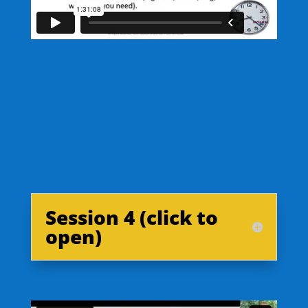
Session 4 (click to
open)