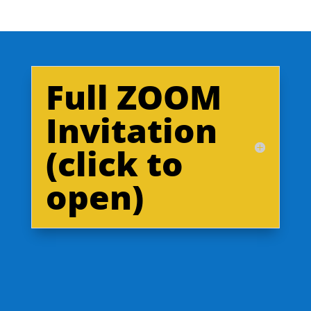
Full ZOOM
Invitation
(click to
open)