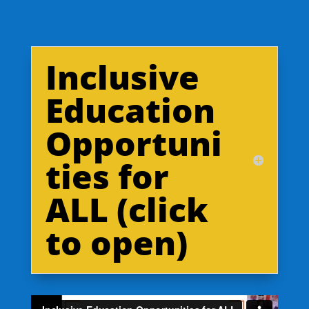
Inclusive
Education
Opportuni
ties for
ALL (click
to open)