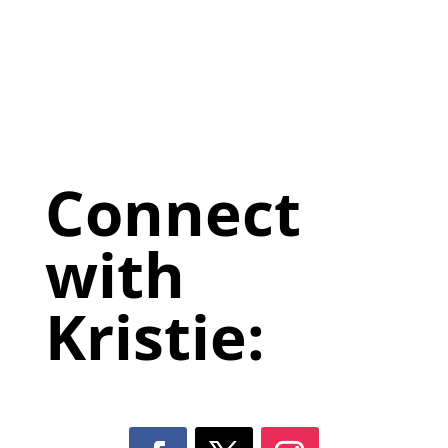
Connect
with
Kristie: