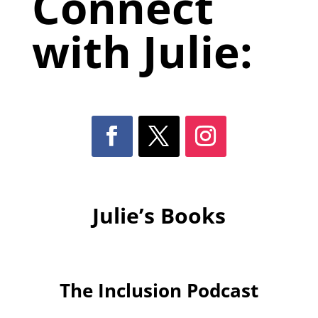
Connect
with Julie:
Julie’s Books
The Inclusion Podcast