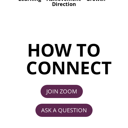
Direction
HOW TO
CONNECT
JOIN ZOOM
ASK A QUESTION