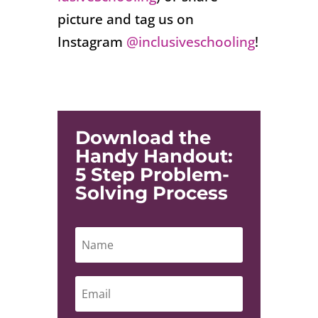
picture and tag us on
Instagram
@inclusiveschooling
!
Download the
Handy Handout:
5 Step Problem-
Solving Process