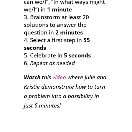
can we/I”, “In what ways might
we/I”) in
1 minute
Brainstorm at least 20
solutions to answer the
question in
2 minutes
Select a first step in
55
seconds
Celebrate in
5 seconds
Repeat as needed
Watch
this
video
where Julie and
Kristie demonstrate how to turn
a problem into a possibility in
just 5 minutes!