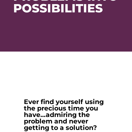
POSSIBILITIES
Ever find yourself using
the precious time you
have…admiring the
problem and never
getting to a solution?