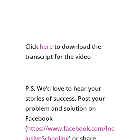
Click
here
to download the
transcript for the video
P.S. We'd love to hear your
stories of success. Post your
problem and solution on
Facebook
(
https://www.facebook.com/Inc
lusiveSchooling
) or share