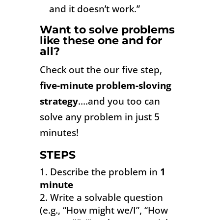
and it doesn’t work.”
Want to solve problems
like these one and for
all?
Check out the our five step,
five-minute problem-sloving
strategy
….and you too can
s
olve
any problem in just 5
minutes!
STEPS
Describe the problem in
1
minute
Write a solvable question
(e.g., “How might we/I”, “How