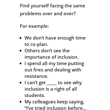
Find yourself facing the same
problems over and over?
For example:
We don’t have enough time
to co-plan.
Others don’t see the
importance of inclusion.
I spend all my time putting
out fires and dealing with
resistance.
I can’t get _____ to see why
inclusion is a right of all
students.
My colleagues keep saying,
“I’ve tried inclusion before…