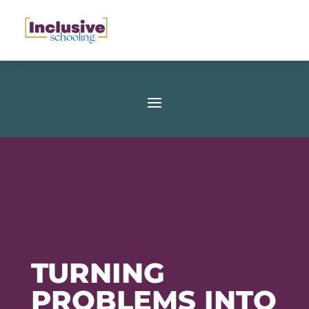
TURNING
PROBLEMS INTO