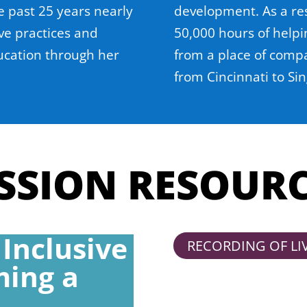
e past 25 years nearly
development. As a re
ve practices and
50,000 hours of help
ucation through her
from a place of compa
from Cincinnati to Si
SSION RESOUR
 Inclusive
RECORDING OF LI
ming a