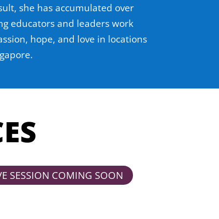
sult, she has accumulated over
ing educators and leaders work
ssion, hope, and love in locations
ngapore.
CES
VE SESSION COMING SOON