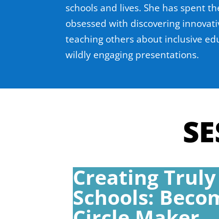
schools and lives. She has spent th
obsessed with discovering innovati
teaching others about inclusive ed
wildly engaging presentations.
SE
Creating Truly
Schools: Beco
Circle Maker