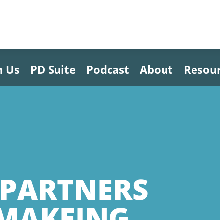
h Us
PD Suite
Podcast
About
Resou
PARTNERS
YMAKEING