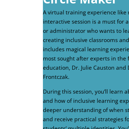
A virtual training experience like 
interactive session is a must for 
or administrator who wants to l
creating inclusive classrooms and
includes magical learning experi
most sought after experts in the f
education, Dr. Julie Causton and Dr
Frontczak.
During this session, you’ll learn 
and how of inclusive learning exp
deeper understanding of when st
and receive practical strategies f
students’ multiple identities. You’