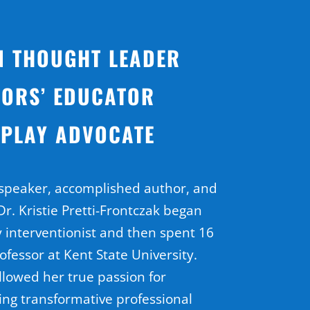
N THOUGHT LEADER
ORS’ EDUCATOR
 PLAY ADVOCATE
 speaker, accomplished author, and
r. Kristie Pretti-Frontczak began
y interventionist and then spent 16
ofessor at Kent State University.
llowed her true passion for
ing transformative professional