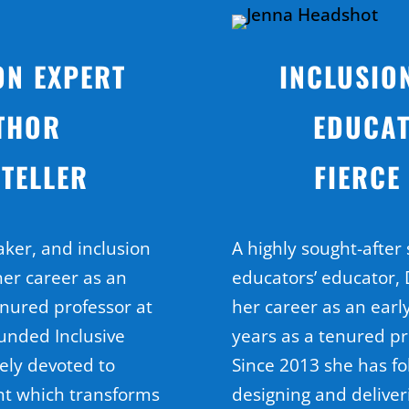
ON EXPERT
INCLUSIO
THOR
EDUCAT
TELLER
FIERCE
aker, and inclusion
A highly sought-after
her career as an
educators’ educator, D
enured professor at
her career as an earl
ounded Inclusive
years as a tenured pr
ely devoted to
Since 2013 she has fo
nt which transforms
designing and deliver