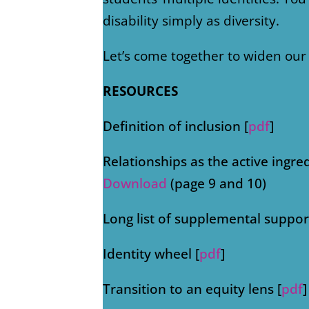
disability simply as diversity.
Let’s come together to widen our 
RESOURCES
Definition of inclusion [
pdf
]
Relationships as the active ingre
Download
(page 9 and 10)
Long list of supplemental support
Identity wheel [
pdf
]
Transition to an equity lens [
pdf
]