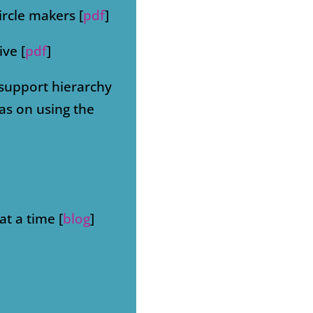
ircle makers [
pdf
]
ive [
pdf
]
 support hierarchy
ras on using the
at a time [
blog
]