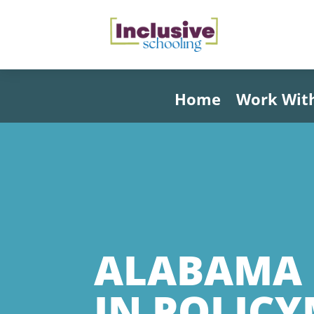
Home
Work Wit
ALABAMA 
IN POLIC