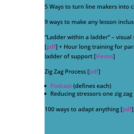
5 Ways to turn line makers into c
9 ways to make any lesson inclus
“Ladder within a ladder” – visual
[
pdf
] + Hour long training for pa
ladder of support [
Viemo
]
Zig Zag Process [
pdf
]
Podcast
(defines each)
Reducing stressors one zig zag 
100 ways to adapt anything [
pdf
]