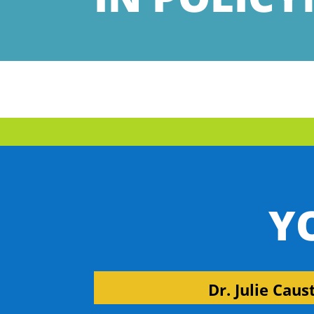
Y
Dr. Julie Caus