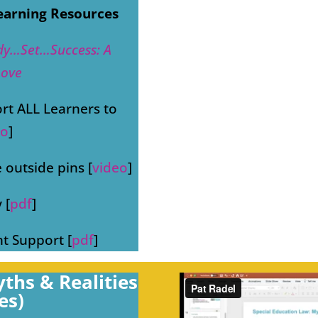
earning Resources
dy…Set…Success: A
Love
ort ALL Learners to
eo
]
 outside pins [
video
]
 [
pdf
]
nt Support [
pdf
]
ths & Realities
es)