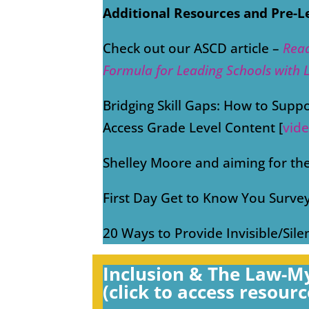
Additional Resources and Pre-L
Check out our ASCD article –
Rea
Formula for Leading Schools with 
Bridging Skill Gaps: How to Supp
Access Grade Level Content [
vid
Shelley Moore and aiming for the
First Day Get to Know You Survey
20 Ways to Provide Invisible/Sile
Inclusion & The Law-My
(click to access resourc