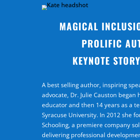
MAGICAL INCLUSI
PROLIFIC AU
KEYNOTE STORY
A best selling author, inspiring spe
advocate, Dr. Julie Causton began 
educator and then 14 years as a t
Syracuse University. In 2012 she f
Schooling, a premiere company sol
delivering professional developme