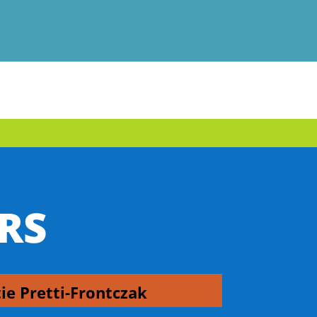
RS
tie Pretti-Frontczak