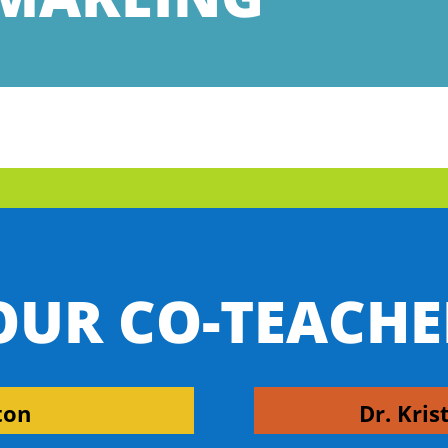
OUR CO-TEACHE
ton
Dr. Kris