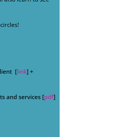
circles!
dient [
link
] +
s and services [
pdf
]