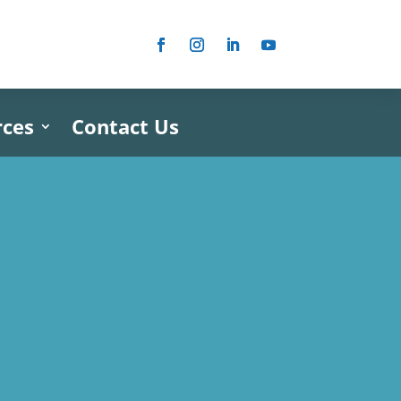
rces
Contact Us