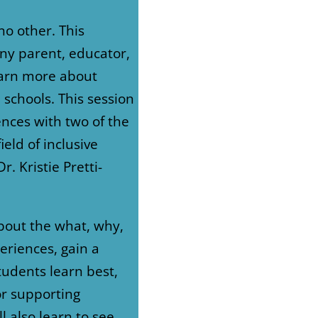
no other. This
any parent, educator,
earn more about
 schools. This session
ences with two of the
ield of inclusive
. Kristie Pretti-
about the what, why,
eriences, gain a
udents learn best,
or supporting
ll also learn to see