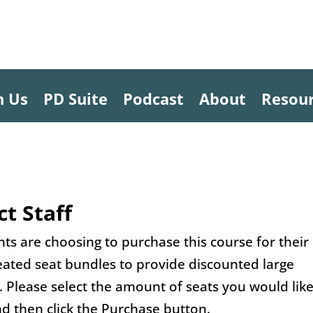
h Us
PD Suite
Podcast
About
Resou
ct Staff
s are choosing to purchase this course for their
reated seat bundles to provide discounted large
t. Please select the amount of seats you would like
d then click the Purchase button.