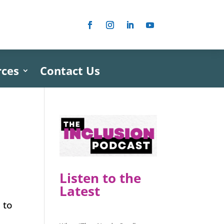
rces
Contact Us
Listen to the
Latest
 to