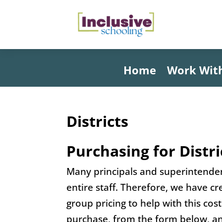
Home
Work Wit
Districts
Purchasing for Distri
Many principals and superintendent
entire staff. Therefore, we have c
group pricing to help with this cos
purchase, from the form below, an