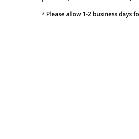
* Please allow 1-2 business days f