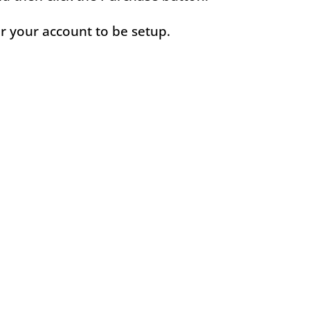
or your account to be setup.