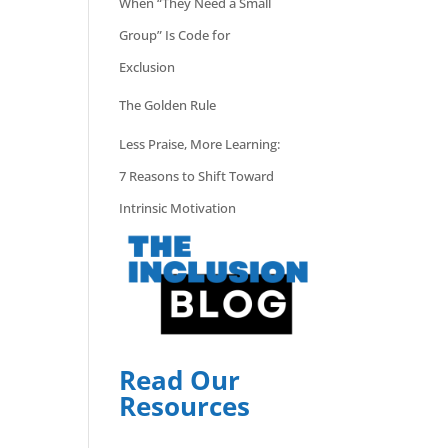
When “They Need a Small
Group” Is Code for
Exclusion
The Golden Rule
Less Praise, More Learning:
7 Reasons to Shift Toward
Intrinsic Motivation
Read Our
Resources