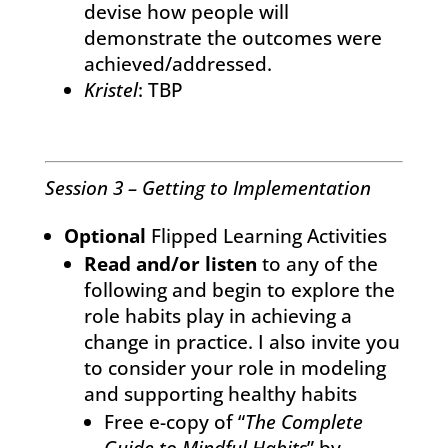
devise how people will
demonstrate the outcomes were
achieved/addressed.
Kristel
: TBP
Session 3 – Getting to Implementation
Optional
Flipped Learning Activities
Read and/or listen
to any of the
following and begin to explore the
role habits play in achieving a
change in practice. I also invite you
to consider your role in modeling
and supporting healthy habits
Free e-copy of “
The Complete