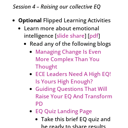
Session 4 – Raising our collective EQ
Optional
Flipped Learning Activities
Learn more about emotional
intelligence [
slide share
] [
pdf
]
Read any of the following blogs
Managing Change Is Even
More Complex Than You
Thought
ECE Leaders Need A High EQ!
Is Yours High Enough?
Guiding Questions That Will
Raise Your EQ And Transform
PD
EQ Quiz Landing Page
Take this brief EQ quiz and
be ready to share results