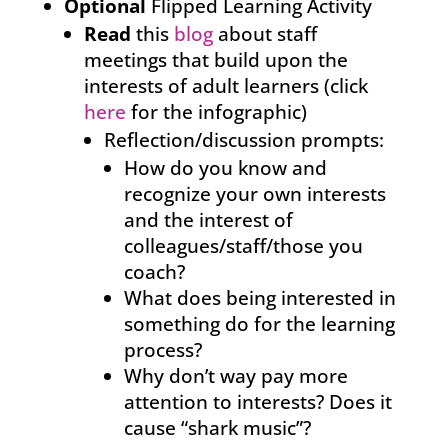
Optional
Flipped Learning Activity
Read
this
blog
about staff
meetings that build upon the
interests of adult learners (click
here
for the infographic)
Reflection/discussion prompts:
How do you know and
recognize your own interests
and the interest of
colleagues/staff/those you
coach?
What does being interested in
something do for the learning
process?
Why don’t way pay more
attention to interests? Does it
cause “shark music”?