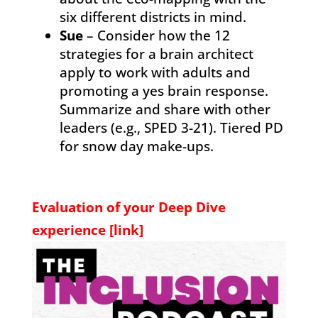
six different districts in mind.
Sue
– Consider how the 12
strategies for a brain architect
apply to work with adults and
promoting a yes brain response.
Summarize and share with other
leaders (e.g., SPED 3-21). Tiered PD
for snow day make-ups.
Evaluation of your Deep Dive
experience [
link
]