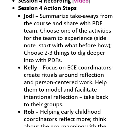
Session 4 Recording [
video
]
Session 4 Action Steps
Jodi
– Summarize take-aways from
the course and share with PDF
team. Choose one of the activities
for the team to experience (side
note- start with what before how);
Choose 2-3 things to dig deeper
into with PDFs.
Kelly
– Focus on ECE coordinators;
create rituals around reflection
and person-centered work. Help
them to model and facilitate
intentional reflection – take back
to their groups.
Rob
– Helping early childhood
coordinators reflect more; think
about the eco-mapping with the