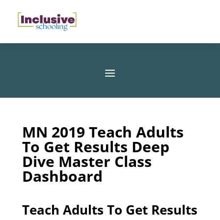
MN 2019 Teach Adults
To Get Results Deep
Dive Master Class
Dashboard
Teach Adults To Get Results