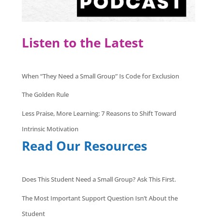
Listen to the Latest
When “They Need a Small Group” Is Code for Exclusion
The Golden Rule
Less Praise, More Learning: 7 Reasons to Shift Toward
Intrinsic Motivation
Read Our Resources
Does This Student Need a Small Group? Ask This First.
The Most Important Support Question Isn’t About the
Student