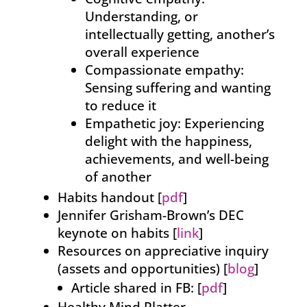
Understanding, or
intellectually getting, another’s
overall experience
Compassionate empathy:
Sensing suffering and wanting
to reduce it
Empathetic joy: Experiencing
delight with the happiness,
achievements, and well-being
of another
Habits handout [
pdf
]
Jennifer Grisham-Brown’s DEC
keynote on habits [
link
]
Resources on appreciative inquiry
(assets and opportunities) [
blog
]
Article shared in FB: [
pdf
]