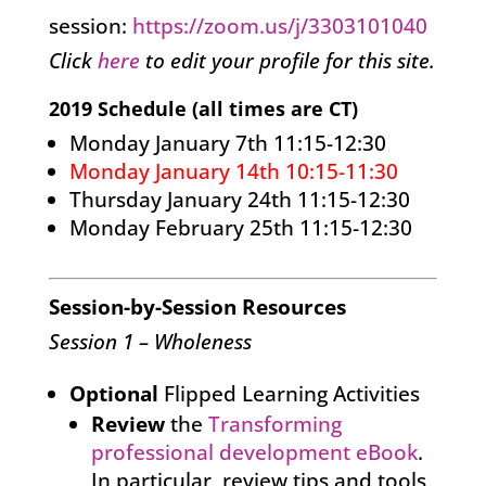
session:
https://zoom.us/j/3303101040
Click
here
to edit your profile for this site.
2019 Schedule (all times are CT)
Monday January 7th 11:15-12:30
Monday January 14th 10:15-11:30
Thursday January 24th 11:15-12:30
Monday February 25th 11:15-12:30
Session-by-Session Resources
Session 1 – Wholeness
Optional
Flipped Learning Activities
Review
the
Transforming
professional development eBook
.
In particular, review tips and tools