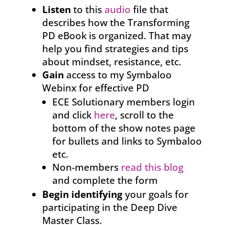
Listen
to this
audio
file that
describes how the Transforming
PD eBook is organized. That may
help you find strategies and tips
about mindset, resistance, etc.
Gain
access to my Symbaloo
Webinx for effective PD
ECE Solutionary members login
and click
here
, scroll to the
bottom of the show notes page
for bullets and links to Symbaloo
etc.
Non-members
read this blog
and complete the form
Begin identifying
your goals for
participating in the Deep Dive
Master Class.