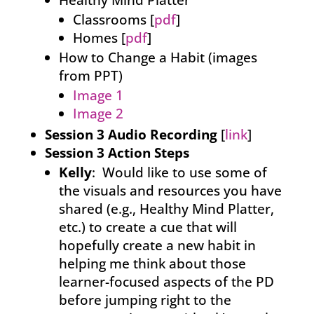
Healthy Mind Platter
Classrooms [
pdf
]
Homes [
pdf
]
How to Change a Habit (images
from PPT)
Image 1
Image 2
Session 3 Audio Recording
[
link
]
Session 3 Action Steps
Kelly
: Would like to use some of
the visuals and resources you have
shared (e.g., Healthy Mind Platter,
etc.) to create a cue that will
hopefully create a new habit in
helping me think about those
learner-focused aspects of the PD
before jumping right to the