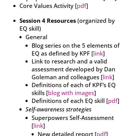
Core Values Activity [
pdf
]
Session 4 Resources
(organized by
EQ skill)
General
Blog series on the 5 elements of
EQ as defined by KPF [
link
]
Link to research and a valid
assessment developed by Dan
Goleman and colleagues [
link
]
Definitions of each of KPF’s EQ
skills [
blog with images
]
Definitions of each EQ skill [
pdf
]
Self-awareness strategies
Superpowers Self-Assessment
[
link
]
New detailed report [
pdf
]