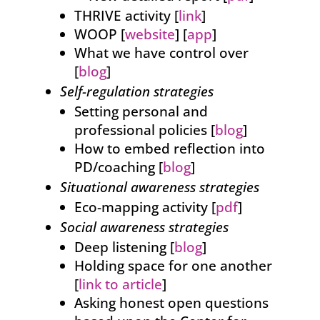
THRIVE activity [
link
]
WOOP [
website
] [
app
]
What we have control over
[
blog
]
Self-regulation strategies
Setting personal and
professional policies [
blog
]
How to embed reflection into
PD/coaching [
blog
]
Situational awareness strategies
Eco-mapping activity [
pdf
]
Social awareness strategies
Deep listening [
blog
]
Holding space for one another
[
link to article
]
Asking honest open questions