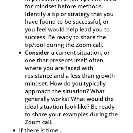
for mindset before methods.
Identify a tip or strategy that you
have found to be successful, or
you feel would help lead you to
success. Be ready to share the
tip/tool during the Zoom call.
Consider
a current situation, or
one that presents itself often,
where you are faced with
resistance and a less than growth
mindset. How do you typically
approach the situation? What
generally works? What would the
ideal situation look like? Be ready
to share your examples during the
Zoom call.
If there is time…