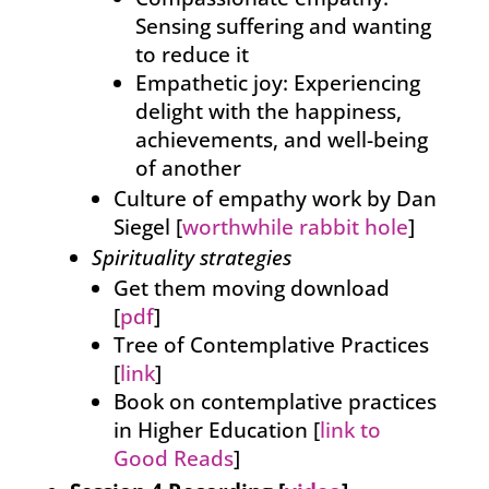
Sensing suffering and wanting
to reduce it
Empathetic joy: Experiencing
delight with the happiness,
achievements, and well-being
of another
Culture of empathy work by Dan
Siegel [
worthwhile rabbit hole
]
Spirituality strategies
Get them moving download
[
pdf
]
Tree of Contemplative Practices
[
link
]
Book on contemplative practices
in Higher Education [
link to
Good Reads
]