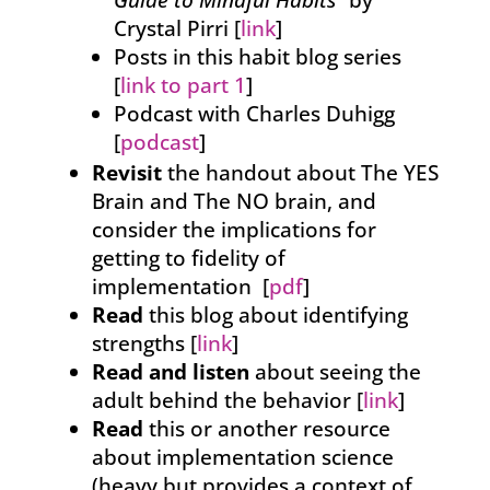
Guide to Mindful Habits
” by
Crystal Pirri [
link
]
Posts in this habit blog series
[
link to part 1
]
Podcast with Charles Duhigg
[
podcast
]
Revisit
the handout about The YES
Brain and The NO brain, and
consider the implications for
getting to fidelity of
implementation [
pdf
]
Read
this blog about identifying
strengths [
link
]
Read and listen
about seeing the
adult behind the behavior [
link
]
Read
this or another resource
about implementation science
(heavy but provides a context of