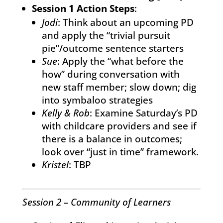
Session 1 Action Steps
:
Jodi
: Think about an upcoming PD
and apply the “trivial pursuit
pie”/outcome sentence starters
Sue
: Apply the “what before the
how” during conversation with
new staff member; slow down; dig
into symbaloo strategies
Kelly & Rob
: Examine Saturday’s PD
with childcare providers and see if
there is a balance in outcomes;
look over “just in time” framework.
Kristel
: TBP
Session 2 – Community of Learners