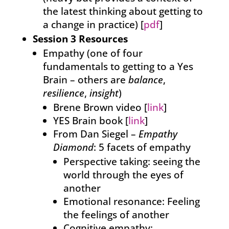
the latest thinking about getting to
a change in practice) [
pdf
]
Session 3 Resources
Empathy (one of four
fundamentals to getting to a Yes
Brain – others are
balance
,
resilience
,
insight
)
Brene Brown video [
link
]
YES Brain book [
link
]
From Dan Siegel –
Empathy
Diamond
: 5 facets of empathy
Perspective taking: seeing the
world through the eyes of
another
Emotional resonance: Feeling
the feelings of another
Cognitive empathy: