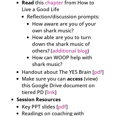
Read
this
chapter
from How to
Live a Good Life
Reflection/discussion prompts:
How aware are you of your
own shark music?
How able are you to turn
down the shark music of
others? (
additional blog
)
How can WOOP help with
shark music?
Handout about The YES Brain [
pdf
]
Make sure you can
access
(view)
this Google Drive document on
tiered PD [
link
]
Session Resources
Key PPT slides [
pdf
]
Readings on coaching with