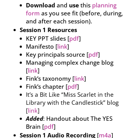
Download
and
use
this
planning
form
as you see fit (before, during,
and after each session).
Session 1 Resources
KEY PPT slides [
pdf
]
Manifesto [
link
]
Key principals source [
pdf
]
Managing complex change blog
[
link
]
Fink’s taxonomy [
link
]
Fink’s chapter [
pdf
]
It’s a Bit Like “Miss Scarlet in the
Library with the Candlestick” blog
[
link
]
Added
: Handout about The YES
Brain [
pdf
]
Session 1 Audio Recording
[
m4a
]