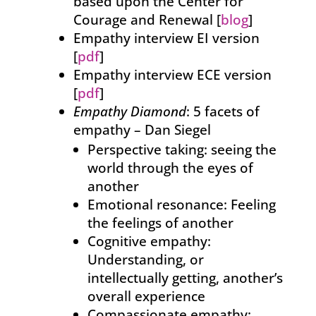
based upon the Center for
Courage and Renewal [
blog
]
Empathy interview EI version
[
pdf
]
Empathy interview ECE version
[
pdf
]
Empathy Diamond
: 5 facets of
empathy – Dan Siegel
Perspective taking: seeing the
world through the eyes of
another
Emotional resonance: Feeling
the feelings of another
Cognitive empathy:
Understanding, or
intellectually getting, another’s
overall experience
Compassionate empathy: