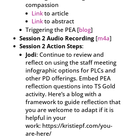
compassion
Link
to article
Link
to abstract
Triggering the PEA [
blog
]
Session 2 Audio Recording
[
m4a
]
Session 2 Action Steps
:
Jodi
: Continue to review and
reflect on using the staff meeting
infographic options for PLCs and
other PD offerings. Embed PEA
reflection questions into TS Gold
activity. Here’s a blog with a
framework to guide reflection that
you are welcome to adapt if it is
helpful in your
work: https://kristiepf.com/you-
are-here/