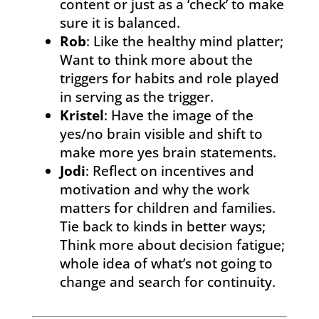
content or just as a ‘check’ to make
sure it is balanced.
Rob
: Like the healthy mind platter;
Want to think more about the
triggers for habits and role played
in serving as the trigger.
Kristel
: Have the image of the
yes/no brain visible and shift to
make more yes brain statements.
Jodi
: Reflect on incentives and
motivation and why the work
matters for children and families.
Tie back to kinds in better ways;
Think more about decision fatigue;
whole idea of what’s not going to
change and search for continuity.