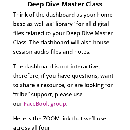
Deep Dive Master Class
Think of the dashboard as your home
base as well as “library” for all digital
files related to your Deep Dive Master
Class. The dashboard will also house
session audio files and notes.
The dashboard is not interactive,
therefore, if you have questions, want
to share a resource, or are looking for
“tribe” support, please use
our
FaceBook group
.
Here is the ZOOM link that we’ll use
across all four