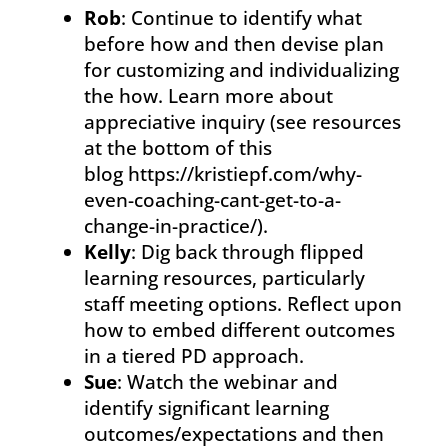
Rob
: Continue to identify what
before how and then devise plan
for customizing and individualizing
the how. Learn more about
appreciative inquiry (see resources
at the bottom of this
blog https://kristiepf.com/why-
even-coaching-cant-get-to-a-
change-in-practice/).
Kelly
: Dig back through flipped
learning resources, particularly
staff meeting options. Reflect upon
how to embed different outcomes
in a tiered PD approach.
Sue
: Watch the webinar and
identify significant learning
outcomes/expectations and then