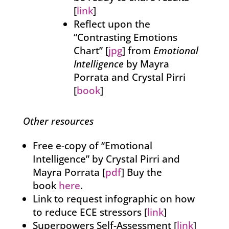
[
link
]
Reflect upon the
“Contrasting Emotions
Chart” [
jpg
] from
Emotional
Intelligence
by Mayra
Porrata and Crystal Pirri
[
book
]
Other resources
Free e-copy of “Emotional
Intelligence” by Crystal Pirri and
Mayra Porrata [
pdf
] Buy the
book
here
.
Link to request infographic on how
to reduce ECE stressors [
link
]
Superpowers Self-Assessment [
link
]