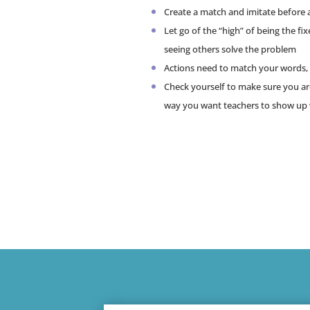
Create a match and imitate before 
Let go of the “high” of being the fi
seeing others solve the problem
Actions need to match your words, 
Check yourself to make sure you a
way you want teachers to show up 