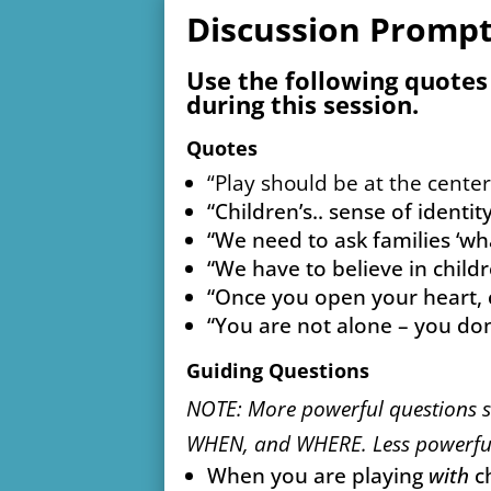
Discussion Promp
Use the following quotes
during this session.
Quotes
“Play should be at the center 
“Children’s.. sense of identi
“We need to ask families ‘w
“We have to believe in chil
“Once you open your heart, c
“You are not alone – you don’
Guiding Questions
NOTE: More powerful questions 
WHEN, and WHERE. Less powerful
When you are playing
with
ch