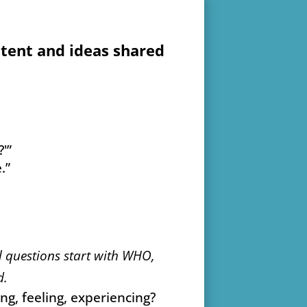
ntent and ideas shared
'”
.”
 questions start with WHO,
d.
g, feeling, experiencing?