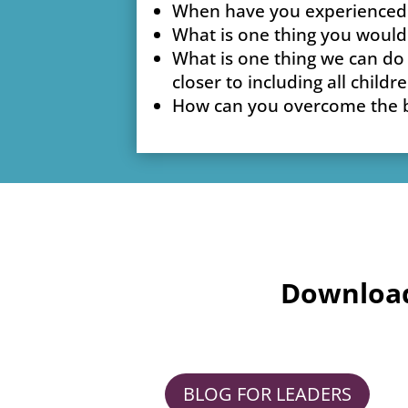
When have you experienced a
What is one thing you would c
What is one thing we can do
closer to including all childr
How can you overcome the bar
Download
BLOG FOR LEADERS