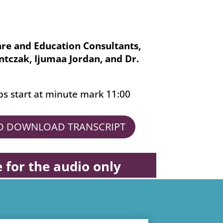
are and Education Consultants,
ontczak, Ijumaa Jordan, and Dr.
ps start at minute mark 11:00
TO DOWNLOAD TRANSCRIPT
e for the audio only