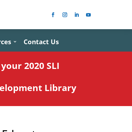
rces
Contact Us
your 2020 SLI
velopment Library