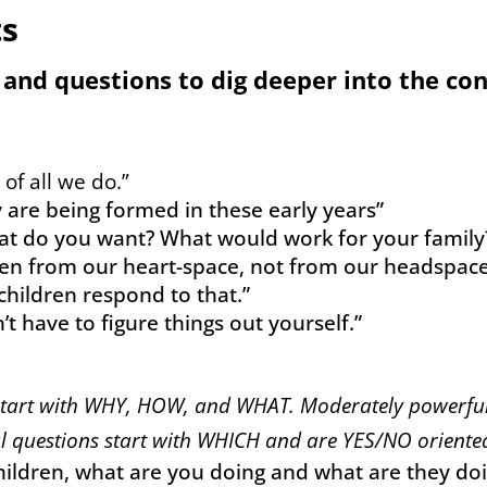
ts
 and questions to dig deeper into the co
of all we do.”
ty are being formed in these early years”
hat do you want? What would work for your family?
dren from our heart-space, not from our headspace
hildren respond to that.”
t have to figure things out yourself.”
start with WHY, HOW, and WHAT. Moderately powerful
 questions start with WHICH and are YES/NO oriente
ildren, what are you doing and what are they doin