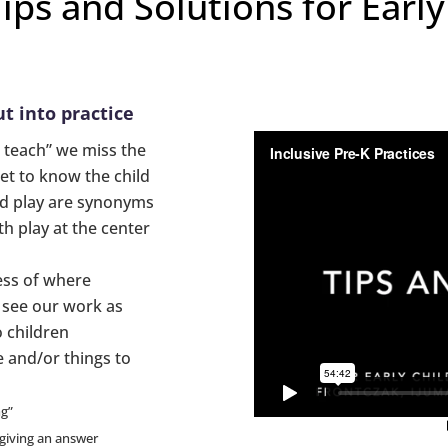
Tips and Solutions for Earl
t into practice
 teach” we miss the
et to know the child
nd play are synonyms
h play at the center
ess of where
e see our work as
 children
 and/or things to
ng”
 giving an answer