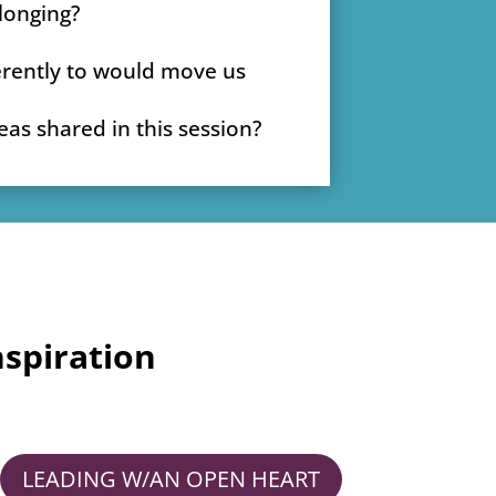
longing?
erently to would move us
as shared in this session?
spiration
LEADING W/AN OPEN HEART