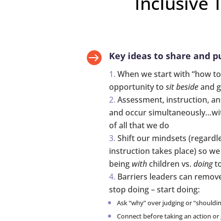
Inclusive 

Key ideas to share and pu
When we start with “how to
opportunity to
sit beside
and g
Assessment, instruction, a
and occur simultaneously…wit
of all that we do
Shift our mindsets (regardl
instruction takes place) so w
being
with
children vs.
doing
to
Barriers leaders can remove
stop doing – start doing:
Ask “why” over judging or “shouldi
Connect before taking an action or