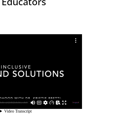
y Educators