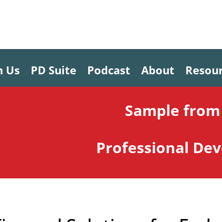
h Us
PD Suite
Podcast
About
Resou
Sample from 
Professional De