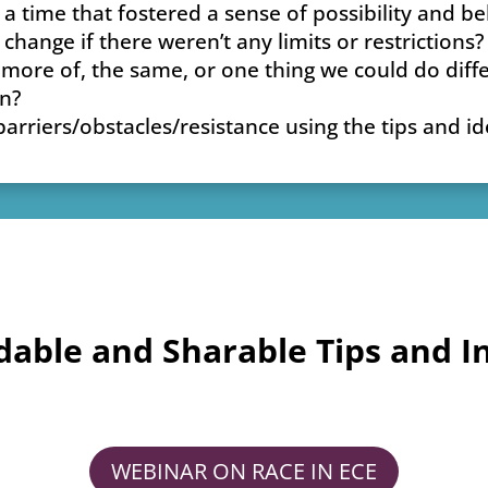
 time that fostered a sense of possibility and be
hange if there weren’t any limits or restrictions?
 more of, the same, or one thing we could do diff
en?
riers/obstacles/resistance using the tips and ide
able and Sharable Tips and In
WEBINAR ON RACE IN ECE