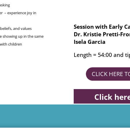
asking
xer – experience joy in
Session with Early C
beliefs, and values
Dr. Kristie Pretti-Fr
re showing up in the same
Isela Garcia
with children
Length = 54:00 and ti
CLICK HERE 
Click her