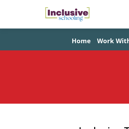
Home
Work Wit