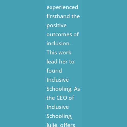
experienced
firsthand the
positive
outcomes of
inclusion.
This work
lead her to
found
Inclusive
Schooling. As
the CEO of
Inclusive
Schooling,
Julie, offers