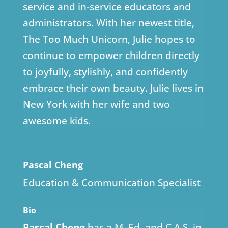
service and in-service educators and
administrators. With her newest title,
The Too Much Unicorn, Julie hopes to
continue to empower children directly
to joyfully, stylishly, and confidently
embrace their own beauty. Julie lives in
New York with her wife and two
awesome kids.
Pascal Cheng
Education & Communication Specialist
Bio
Pascal Cheng
has a M. Ed. and C.A.S. in