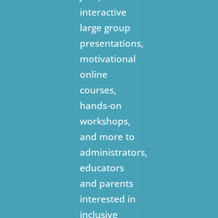
interactive
large group
presentations,
motivational
online
courses,
hands-on
workshops,
and more to
administrators,
educators
and parents
interested in
inclusive