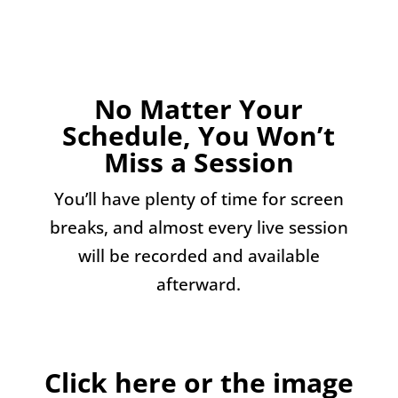
No Matter Your
Schedule, You Won’t
Miss a Session
You’ll have plenty of time for screen
breaks, and almost every live session
will be recorded and available
afterward.
Click here or the image