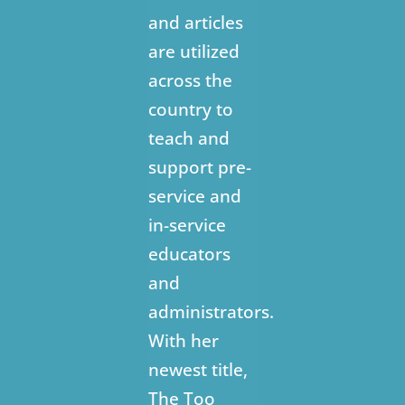
and articles
are utilized
across the
country to
teach and
support pre-
service and
in-service
educators
and
administrators.
With her
newest title,
The Too