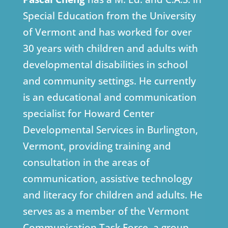
Special Education from the University
of Vermont and has worked for over
30 years with children and adults with
developmental disabilities in school
and community settings. He currently
is an educational and communication
specialist for Howard Center
Developmental Services in Burlington,
Vermont, providing training and
consultation in the areas of
communication, assistive technology
and literacy for children and adults. He
serves as a member of the Vermont
Communication Task Force, a group