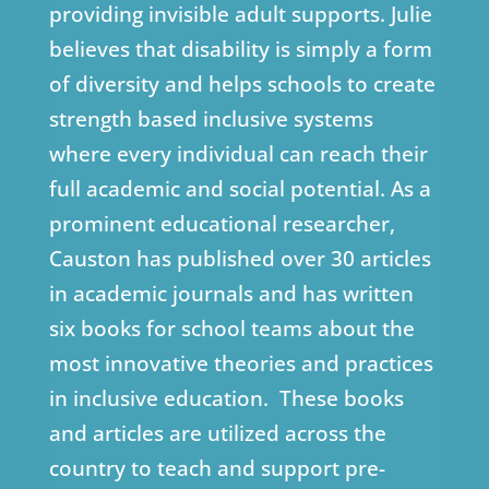
providing invisible adult supports. Julie
believes that disability is simply a form
of diversity and helps schools to create
strength based inclusive systems
where every individual can reach their
full academic and social potential. As a
prominent educational researcher,
Causton has published over 30 articles
in academic journals and has written
six books for school teams about the
most innovative theories and practices
in inclusive education. These books
and articles are utilized across the
country to teach and support pre-