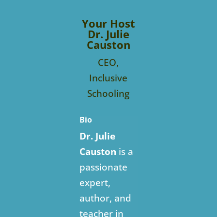
Your Host
Dr. Julie
Causton
CEO,
Inclusive
Schooling
Bio
Dr. Julie
Causton
is a
passionate
expert,
author, and
teacher in