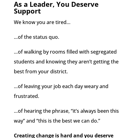
As a Leader, You Deserve
Support
We know you are tired…
…of the status quo.
…of walking by rooms filled with segregated
students and knowing they aren’t getting the
best from your district.
…of leaving your job each day weary and
frustrated.
…of hearing the phrase, “it’s always been this
way” and “this is the best we can do.”
Creating change is hard and you deserve