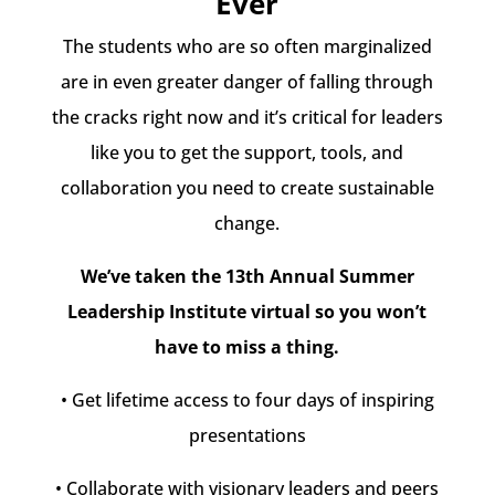
Ever
The students who are so often marginalized
are in even greater danger of falling through
the cracks right now and it’s critical for leaders
like you to get the support, tools, and
collaboration you need to create sustainable
change.
We’ve taken the 13th Annual Summer
Leadership Institute virtual so you won’t
have to miss a thing.
• Get lifetime access to four days of inspiring
presentations
• Collaborate with visionary leaders and peers