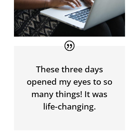
These three days
opened my eyes to so
many things! It was
life-changing.