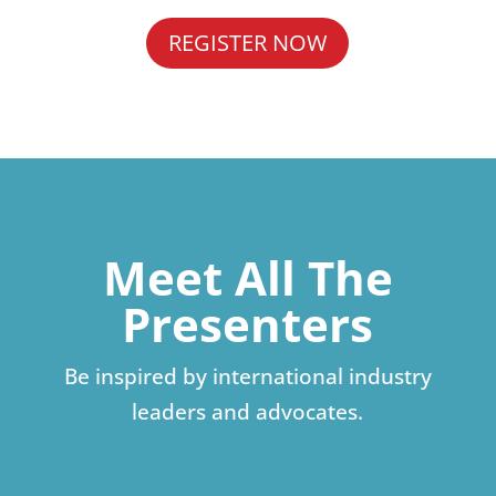
REGISTER NOW
Meet All The
Presenters
Be inspired by international industry
leaders and advocates.