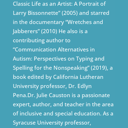
Classic Life as an Artist: A Portrait of
Larry Bissonnette” (2005) and starred
in the documentary “Wretches and
Jabberers” (2010) He also is a
contributing author to
“Communication Alternatives in
Autism: Perspectives on Typing and
Spelling for the Nonspeaking” (2019), a
book edited by California Lutheran
University professor, Dr. Edlyn
Pena.Dr. Julie Causton is a passionate
expert, author, and teacher in the area
of inclusive and special education. As a
Syracuse University professor,