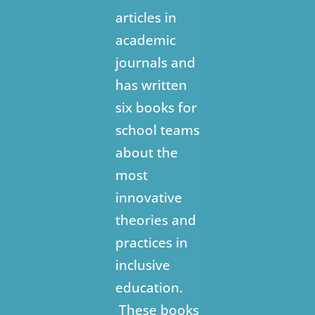
articles in
academic
journals and
has written
six books for
school teams
about the
most
innovative
theories and
practices in
inclusive
education.
These books