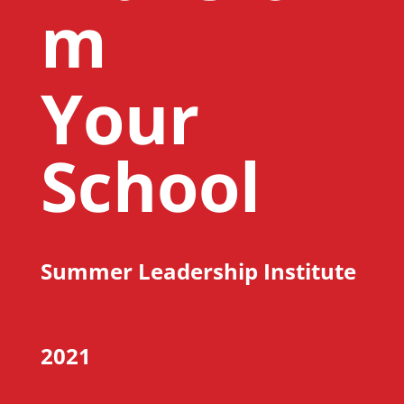
m
Your
School
Summer Leadership Institute
2021