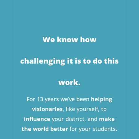
We know how
challenging it is to do this
work.
For 13 years we’ve been
helping
visionaries
, like yourself, to
influence
your district, and
make
the world better
for your students.