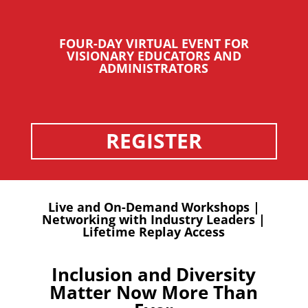
FOUR-DAY VIRTUAL EVENT FOR
VISIONARY EDUCATORS AND
ADMINISTRATORS
REGISTER
Live and On-Demand Workshops |
Networking with Industry Leaders |
Lifetime Replay Access
Inclusion and Diversity
Matter Now More Than