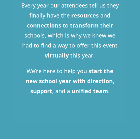
Every year our attendees tell us they
finally have the
resources
and
connections
to
transform
their
schools, which is why we knew we
had to find a way to offer this event
virtually
this year.
We’re here to help you
start the
new school year with direction,
support,
and a
unified team
.