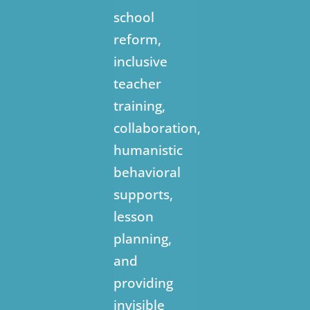
school
reform,
inclusive
teacher
training,
collaboration,
humanistic
behavioral
supports,
lesson
planning,
and
providing
invisible