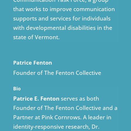
that works to improve communication
supports and services for individuals
with developmental disabilities in the
state of Vermont.
Patrice Fenton
Founder of The Fenton Collective
Bio
Patrice E. Fenton
serves as both
Founder of The Fenton Collective and a
Partner at Pink Cornrows. A leader in
identity-responsive research, Dr.