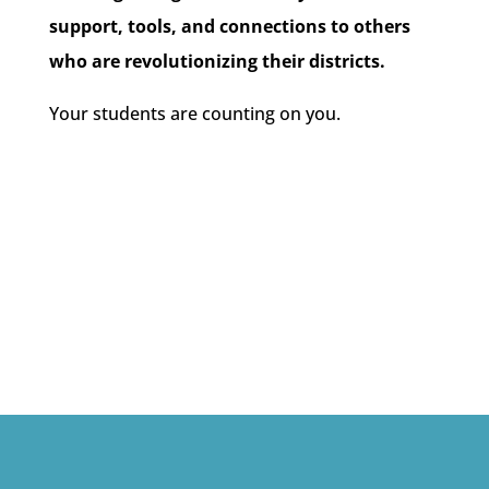
support, tools, and connections to others
who are revolutionizing their districts.
Your students are counting on you.