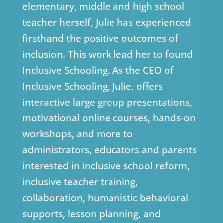
elementary, middle and high school
teacher herself, Julie has experienced
firsthand the positive outcomes of
inclusion. This work lead her to found
Inclusive Schooling. As the CEO of
Inclusive Schooling, Julie, offers
interactive large group presentations,
motivational online courses, hands-on
workshops, and more to
administrators, educators and parents
interested in inclusive school reform,
inclusive teacher training,
collaboration, humanistic behavioral
supports, lesson planning, and