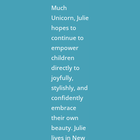
Much
Unicorn, Julie
hopes to
continue to
empower
children
directly to
joyfully,
stylishly, and
confidently
embrace
their own
beauty. Julie
lives in New