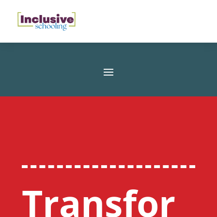
Transfor