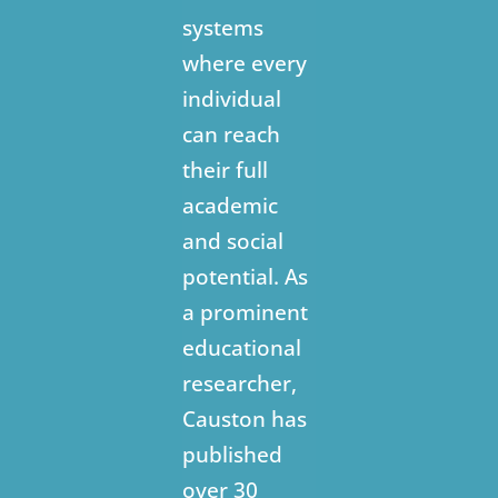
systems
where every
individual
can reach
their full
academic
and social
potential. As
a prominent
educational
researcher,
Causton has
published
over 30