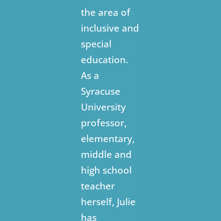
the area of
inclusive and
special
education.
As a
Syracuse
University
professor,
elementary,
middle and
high school
teacher
herself, Julie
has