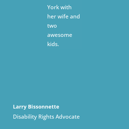
York with
her wife and
two
awesome
kids.
Larry Bissonnette
Disability Rights Advocate