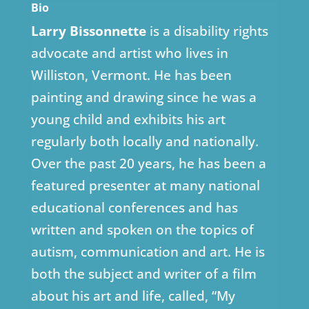
Bio
Larry Bissonnette
is a disability rights
advocate and artist who lives in
Williston, Vermont. He has been
painting and drawing since he was a
young child and exhibits his art
regularly both locally and nationally.
Over the past 20 years, he has been a
featured presenter at many national
educational conferences and has
written and spoken on the topics of
autism, communication and art. He is
both the subject and writer of a film
about his art and life, called, “My