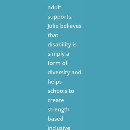
adult
supports.
Julie believes
that
disability is
simply a
form of
diversity and
helps
schools to
create
strength
based
inclusive