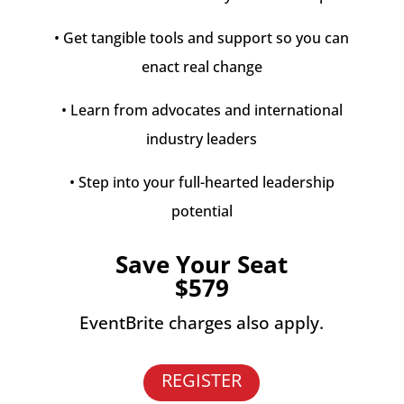
• Get tangible tools and support so you can
enact real change
• Learn from advocates and international
industry leaders
• Step into your full-hearted leadership
potential
Save Your Seat
$579
EventBrite charges also apply.
REGISTER