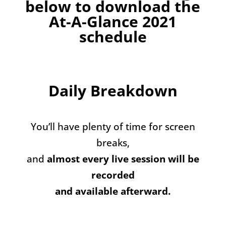
below to download the
At-A-Glance 2021
schedule
Daily Breakdown
You’ll have plenty of time for screen
breaks,
and
almost every live session will be
recorded
and available afterward.