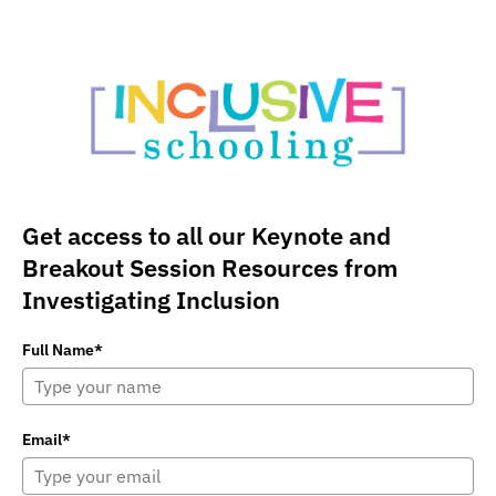
Get access to all our Keynote and
Breakout Session Resources from
Investigating Inclusion
Full Name*
Email*