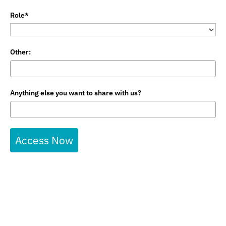
Role*
Other:
Anything else you want to share with us?
Access Now