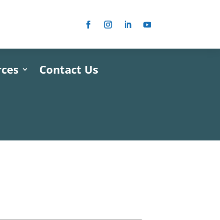
rces
Contact Us