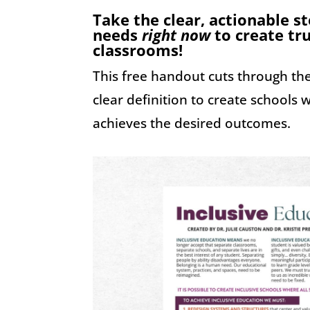
Take the clear, actionable s
needs
right now
to create tru
classrooms!
This free handout cuts through th
clear definition to create schools
achieves the desired outcomes.