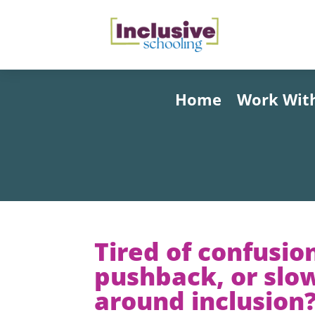
Home
Work Wit
Tired of confusio
pushback, or slo
around inclusion