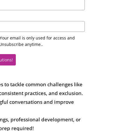
Your email is only used for access and
nsubscribe anytime..
utions!
es to tackle common challenges like
consistent practices, and exclusion.
gful conversations and improve
tings, professional development, or
prep required!