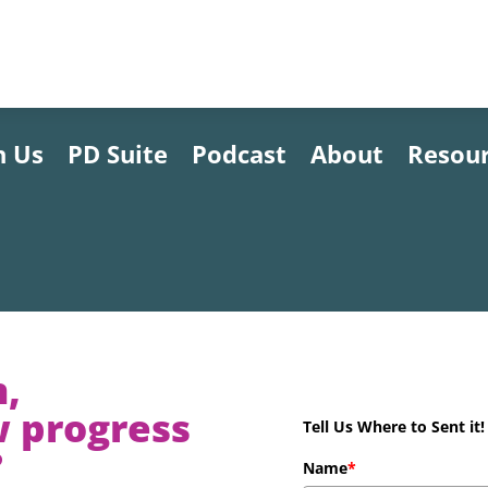
h Us
PD Suite
Podcast
About
Resou
n,
w progress
Tell Us Where to Sent it!
?
Name
*