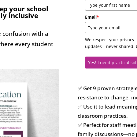
tep your school
ly inclusive
Email
*
e confusion with a
We respect your privacy. 
 where every student
updates—never shared. U
Yes! I need practical sol
✅ Get 9 proven strategi
resistance to change, in
✅ Use it to lead meanin
classroom practices.
✅ Perfect for staff mee
family discussions—no 