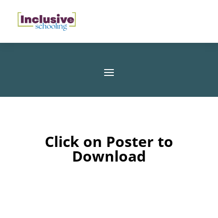
Click on Poster to
Download