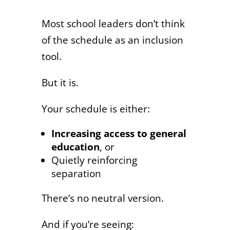
Most school leaders don’t think
of the schedule as an inclusion
tool.
But it is.
Your schedule is either:
Increasing access to general
education
, or
Quietly reinforcing
separation
There’s no neutral version.
And if you’re seeing: