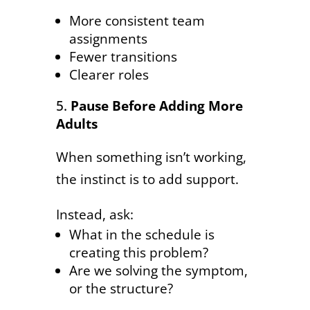
More consistent team
assignments
Fewer transitions
Clearer roles
Pause Before Adding More
Adults
When something isn’t working,
the instinct is to add support.
Instead, ask:
What in the schedule is
creating this problem?
Are we solving the symptom,
or the structure?