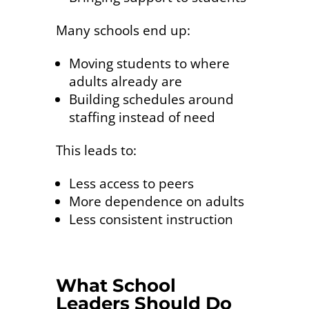
Many schools end up:
Moving students to where
adults already are
Building schedules around
staffing instead of need
This leads to:
Less access to peers
More dependence on adults
Less consistent instruction
What School
Leaders Should Do