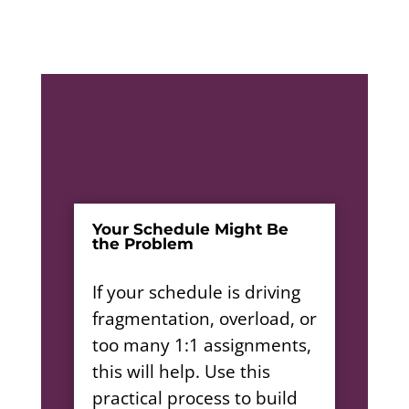
Your Schedule Might Be
the Problem
If your schedule is driving
fragmentation, overload, or
too many 1:1 assignments,
this will help. Use this
practical process to build