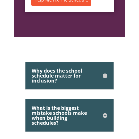
Why does the school
schedule matter for
inclusion?
What is the biggest
mistake schools make
when building
schedules?