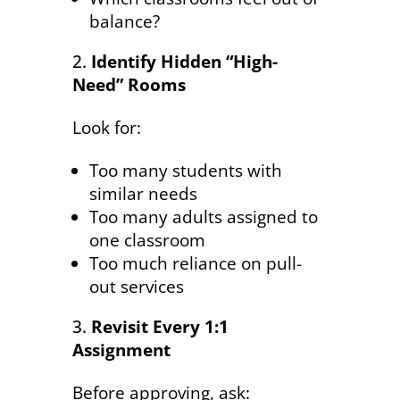
balance?
Identify Hidden “High-
Need” Rooms
Look for:
Too many students with
similar needs
Too many adults assigned to
one classroom
Too much reliance on pull-
out services
Revisit Every 1:1
Assignment
Before approving, ask: