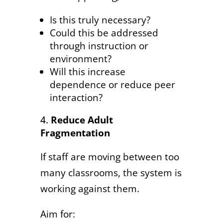
Is this truly necessary?
Could this be addressed
through instruction or
environment?
Will this increase
dependence or reduce peer
interaction?
Reduce Adult
Fragmentation
If staff are moving between too
many classrooms, the system is
working against them.
Aim for: