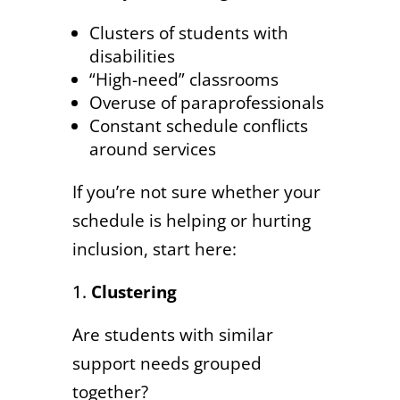
Clusters of students with
disabilities
“High-need” classrooms
Overuse of paraprofessionals
Constant schedule conflicts
around services
If you’re not sure whether your
schedule is helping or hurting
inclusion, start here:
Clustering
Are students with similar
support needs grouped
together?