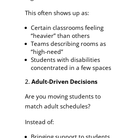
This often shows up as:
Certain classrooms feeling
“heavier” than others
Teams describing rooms as
“high-need”
Students with disabilities
concentrated in a few spaces
Adult-Driven Decisions
Are you moving students to
match adult schedules?
Instead of:
Bringing support to students