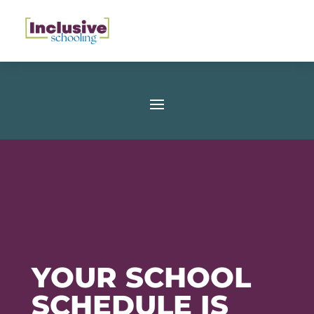
YOUR SCHOOL
SCHEDULE IS