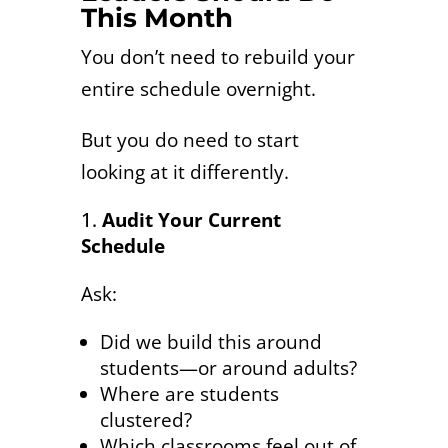
This Month
You don’t need to rebuild your
entire schedule overnight.
But you do need to start
looking at it differently.
Audit Your Current
Schedule
Ask:
Did we build this around
students—or around adults?
Where are students
clustered?
Which classrooms feel out of