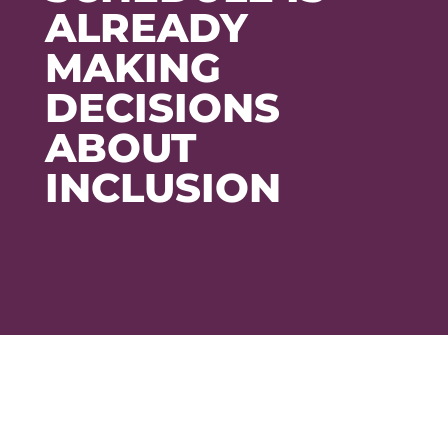
ALREADY
MAKING
DECISIONS
ABOUT
INCLUSION