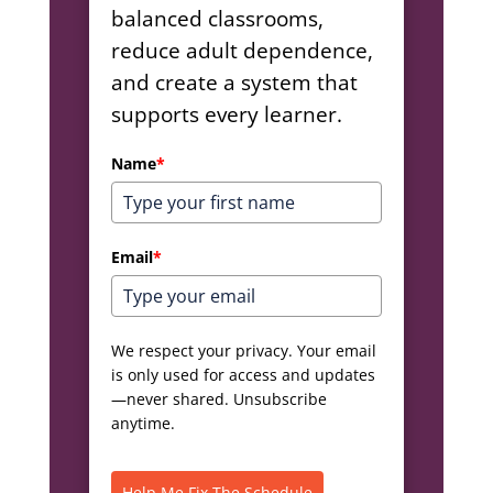
balanced classrooms,
reduce adult dependence,
and create a system that
supports every learner.
Name
*
Email
*
We respect your privacy. Your email
is only used for access and updates
—never shared. Unsubscribe
anytime.
Help Me Fix The Schedule