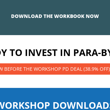
DOWNLOAD THE WORKBOOK NOW
Y TO INVEST IN PARA-B
 BEFORE THE WORKSHOP PD DEAL (38.9% OFF)
WORKSHOP DOWNLOAD