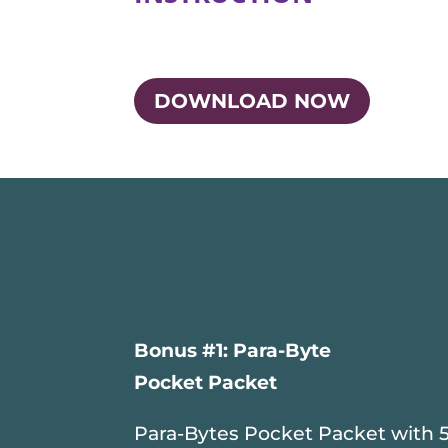
DOWNLOAD NOW
Bonus #1: Para-Byte
Pocket Packet
Para-Bytes Pocket Packet with 