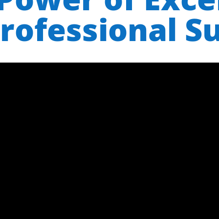
rofessional S