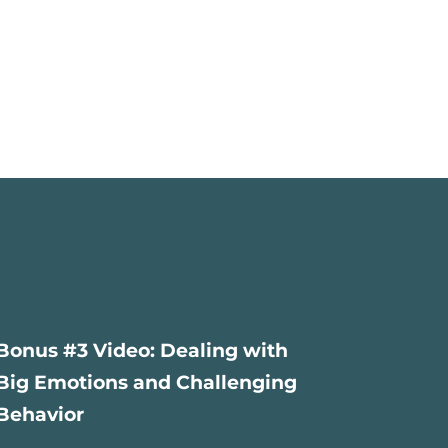
Bonus #3 Video: Dealing with
Big Emotions and Challenging
Behavior