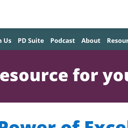
h Us
PD Suite
Podcast
About
Resou
esource for yo
Power of Exce