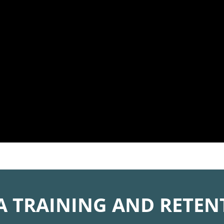
A TRAINING AND RETEN