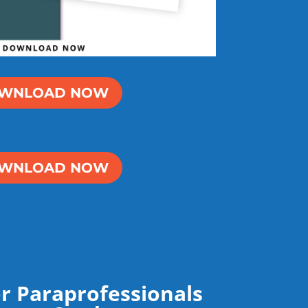
WNLOAD NOW
WNLOAD NOW
r Paraprofessionals