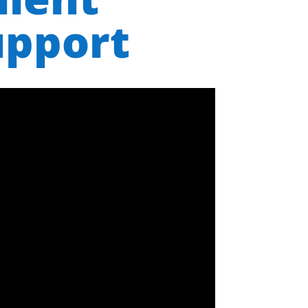
upport