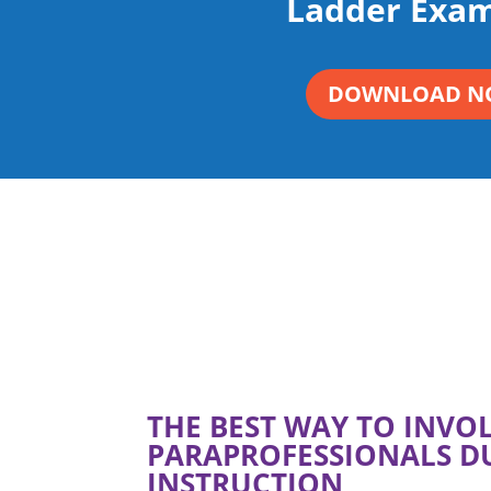
Ladder Exam
DOWNLOAD N
THE BEST WAY TO INVO
PARAPROFESSIONALS D
INSTRUCTION