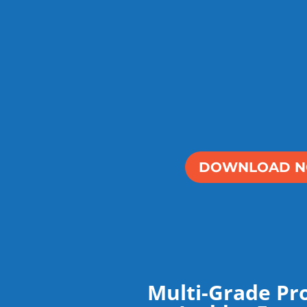
DOWNLOAD 
Multi-Grade Pr