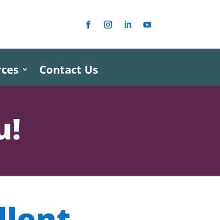
rces
Contact Us
u!
llent