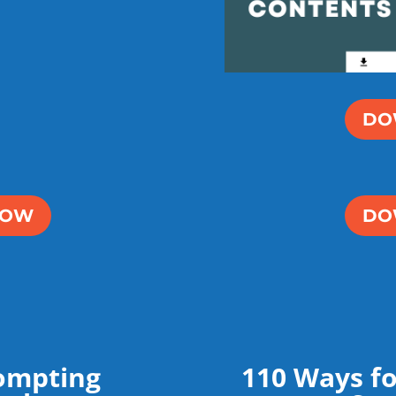
DO
NOW
DO
ompting
110 Ways fo