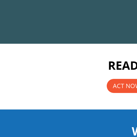
READ
ACT NOW