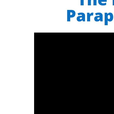
Parap