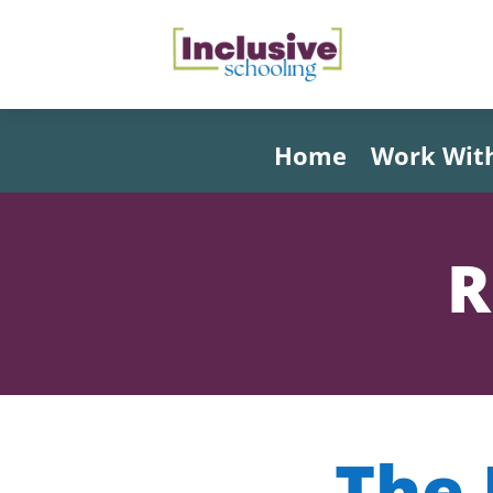
Home
Work Wit
R
The 