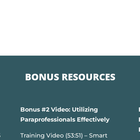
BONUS RESOURCES
Bonus #2 Video: Utilizing
Paraprofessionals Effectively
5
Training Video (53:51) – Smart