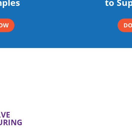
ples
to Su
OW
D
LVE
URING