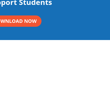
pport Students
OWNLOAD NOW