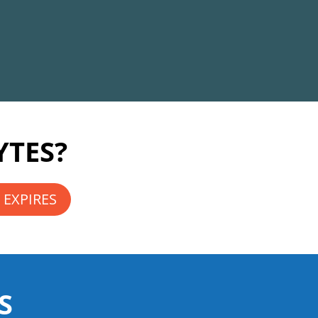
YTES?
 EXPIRES
S