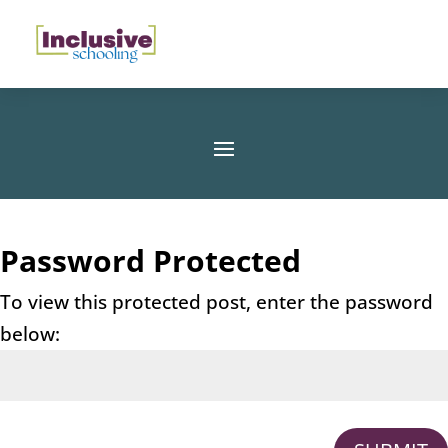
Password Protected
To view this protected post, enter the password
below: