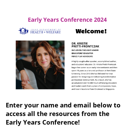
Enter your name and email below to
access all the resources from the
Early Years Conference!