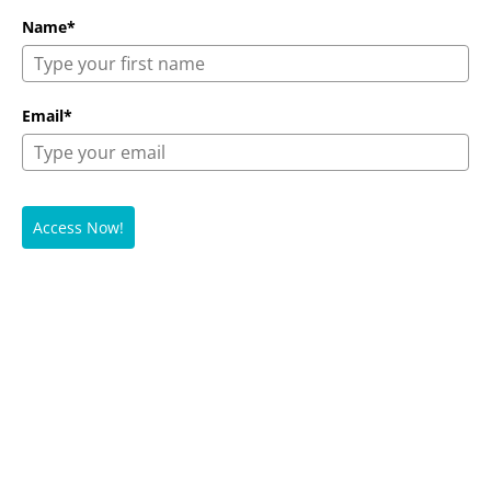
Name*
Email*
Access Now!