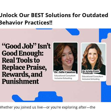
Unlock Our BEST Solutions for Outdated
Behavior Practices!!
Whether you joined us live—or you're exploring after—the