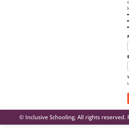
© Inclusive Schooling. All rights reserved.