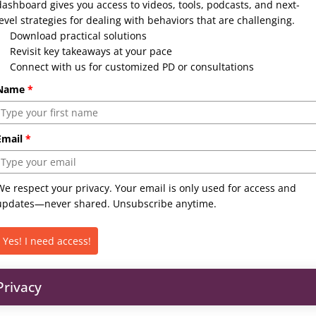
dashboard gives you access to videos, tools, podcasts, and next-
level strategies for dealing with behaviors that are challenging.
Download practical solutions
Revisit key takeaways at your pace
Connect with us for customized PD or consultations
Name
*
Email
*
We respect your privacy. Your email is only used for access and
updates—never shared. Unsubscribe anytime.
Yes! I need access!
Privacy