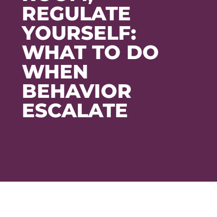
REGULATE
YOURSELF:
WHAT TO DO
WHEN
BEHAVIOR
ESCALATE