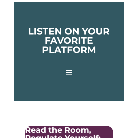
LISTEN ON YOUR
FAVORITE
PLATFORM
Read the Room,