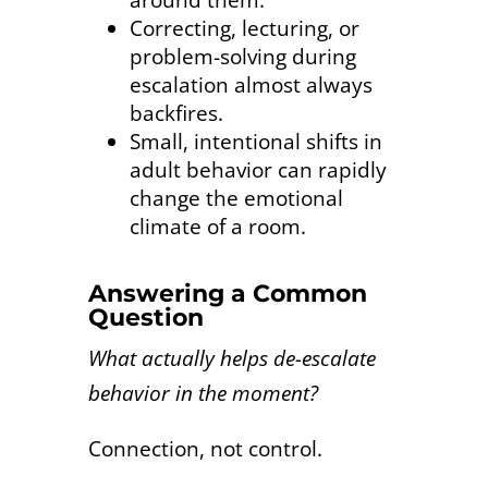
around them.
Correcting, lecturing, or
problem-solving during
escalation almost always
backfires.
Small, intentional shifts in
adult behavior can rapidly
change the emotional
climate of a room.
Answering a Common
Question
What actually helps de-escalate
behavior in the moment?
Connection, not control.