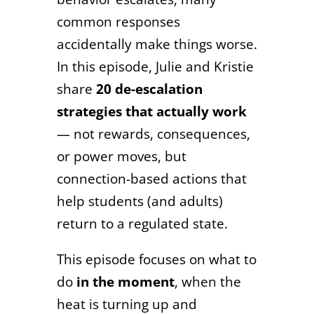
common responses
accidentally make things worse.
In this episode, Julie and Kristie
share
20 de-escalation
strategies that actually work
— not rewards, consequences,
or power moves, but
connection-based actions that
help students (and adults)
return to a regulated state.
This episode focuses on what to
do
in the moment
, when the
heat is turning up and