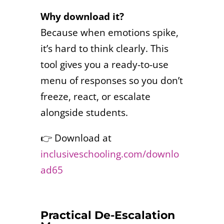
Why download it?
Because when emotions spike,
it’s hard to think clearly. This
tool gives you a ready-to-use
menu of responses so you don’t
freeze, react, or escalate
alongside students.
👉 Download at
inclusiveschooling.com/downlo
ad65
Practical De-Escalation