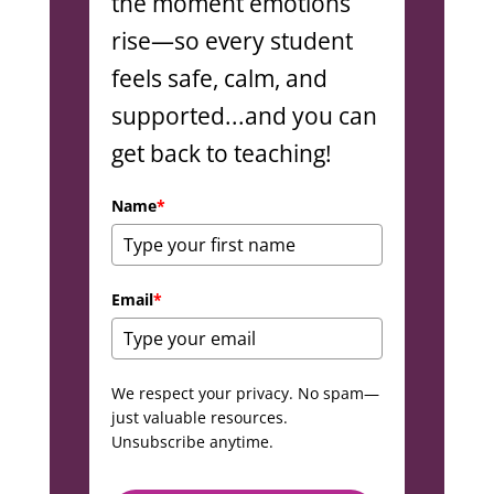
the moment emotions
rise—so every student
feels safe, calm, and
supported...and you can
get back to teaching!
Name
*
Email
*
We respect your privacy. No spam—
just valuable resources.
Unsubscribe anytime.