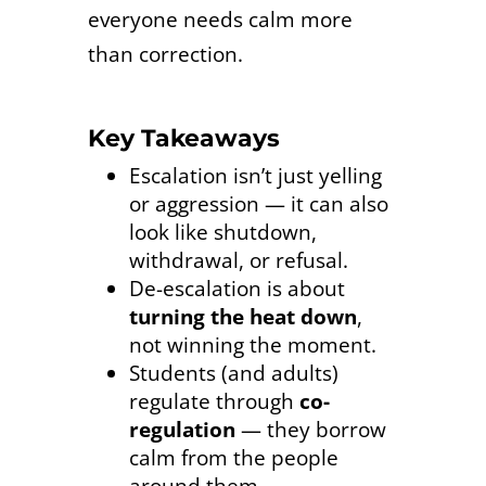
everyone needs calm more
than correction.
Key Takeaways
Escalation isn’t just yelling
or aggression — it can also
look like shutdown,
withdrawal, or refusal.
De-escalation is about
turning the heat down
,
not winning the moment.
Students (and adults)
regulate through
co-
regulation
— they borrow
calm from the people