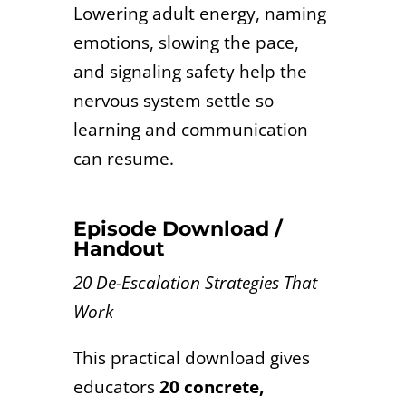
Lowering adult energy, naming
emotions, slowing the pace,
and signaling safety help the
nervous system settle so
learning and communication
can resume.
Episode Download /
Handout
20 De-Escalation Strategies That
Work
This practical download gives
educators
20 concrete,