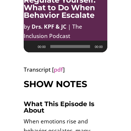
Regulate Yourself:
What to Do When
Behavior Escalate
by
Drs. KPF & JC
|
The
Inclusion Podcast
Audio
00:00
00:00
Player
Transcript [
pdf
]
SHOW NOTES
What This Episode Is
About
When emotions rise and
behavior escalates, many