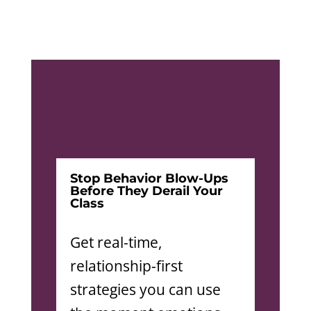
Stop Behavior Blow-Ups
Before They Derail Your
Class
Get real-time,
relationship-first
strategies you can use