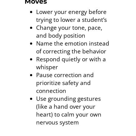
Moves
Lower your energy before
trying to lower a student’s
Change your tone, pace,
and body position
Name the emotion instead
of correcting the behavior
Respond quietly or with a
whisper
Pause correction and
prioritize safety and
connection
Use grounding gestures
(like a hand over your
heart) to calm your own
nervous system