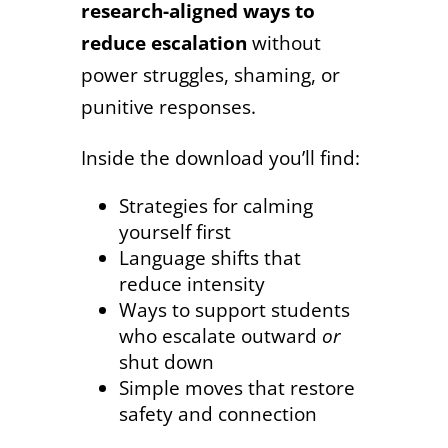
research-aligned ways to
reduce escalation
without
power struggles, shaming, or
punitive responses.
Inside the download you’ll find:
Strategies for calming
yourself first
Language shifts that
reduce intensity
Ways to support students
who escalate outward
or
shut down
Simple moves that restore
safety and connection