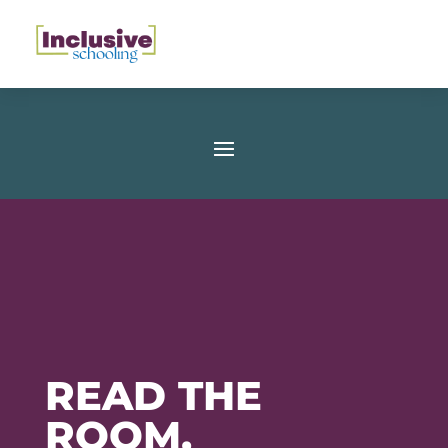
READ THE
ROOM,