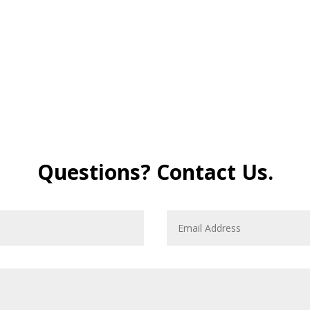
Questions? Contact Us.