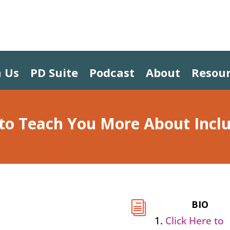
 Us
PD Suite
Podcast
About
Resour
 to Teach You More About Incl
BIO
i
Click Here to