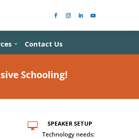
ces
Contact Us
usive
Schooling
!
SPEAKER SETUP

Technology needs: