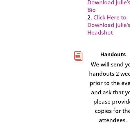
Download Julie’
Bio
Click Here to
Download Julie’
Headshot
Handouts
i
We will send y
handouts 2 we
prior to the ev
and ask that y
please provid
copies for th
attendees.