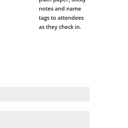
notes and name
tags to attendees
as they check in.