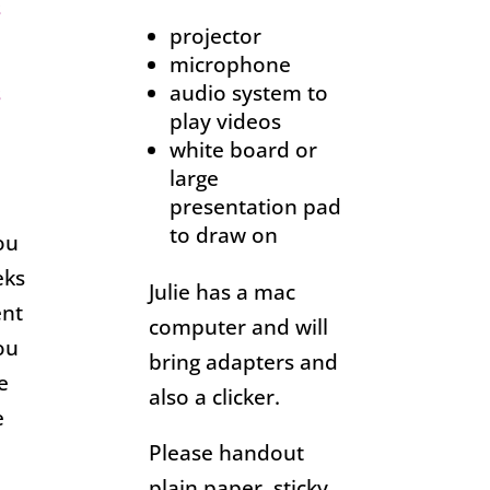
s
projector
microphone
audio system to
s
play videos
white board or
large
presentation pad
to draw on
ou
eks
Julie has a mac
ent
computer and will
ou
bring adapters and
e
also a clicker.
e
Please handout
plain paper, sticky