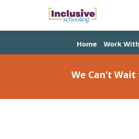
Home
Work With
We Can’t Wait