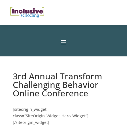
3rd Annual Transform
Challenging Behavior
Online Conference
[siteorigin_widget
class=”SiteOrigin_Widget_Hero_Widget”]
[/siteorigin_widget]