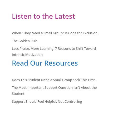
Listen to the Latest
When “They Need a Small Group” Is Code for Exclusion
The Golden Rule
Less Praise, More Learning: 7 Reasons to Shift Toward
Intrinsic Motivation
Read Our Resources
Does This Student Need a Small Group? Ask This First.
The Most Important Support Question Isn’t About the
Student
Support Should Feel Helpful, Not Controlling