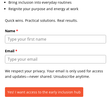
Bring inclusion into everyday routines
Reignite your purpose and energy at work
Quick wins. Practical solutions. Real results.
Name
*
Email
*
We respect your privacy. Your email is only used for access
and updates—never shared. Unsubscribe anytime.
Yes! I want access to the early inclusion hub