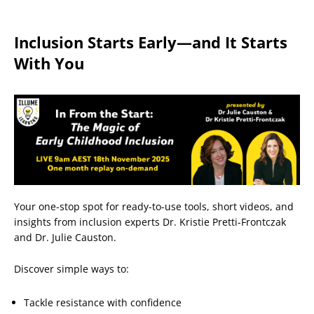
Inclusion Starts Early—and It Starts
With You
Your one-stop spot for ready-to-use tools, short videos, and
insights from inclusion experts Dr. Kristie Pretti-Frontczak
and Dr. Julie Causton.
Discover simple ways to:
Tackle resistance with confidence