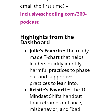
email the first time) –
inclusiveschooling.com/360-
podcast
Highlights from the
Dashboard
Julie’s Favorite:
The ready-
made T-chart that helps
leaders quickly identify
harmful practices to phase
out and supportive
practices to lean into.
Kristie’s Favorite:
The 10
Mindset Shifts handout
that reframes defiance,
misbehavior, and “bad