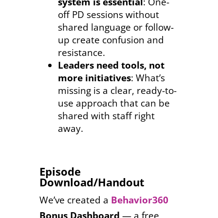
system is essential
: One-
off PD sessions without
shared language or follow-
up create confusion and
resistance.
Leaders need tools, not
more initiatives
: What’s
missing is a clear, ready-to-
use approach that can be
shared with staff right
away.
Episode
Download/Handout
We’ve created a
Behavior360
Bonus Dashboard
— a free