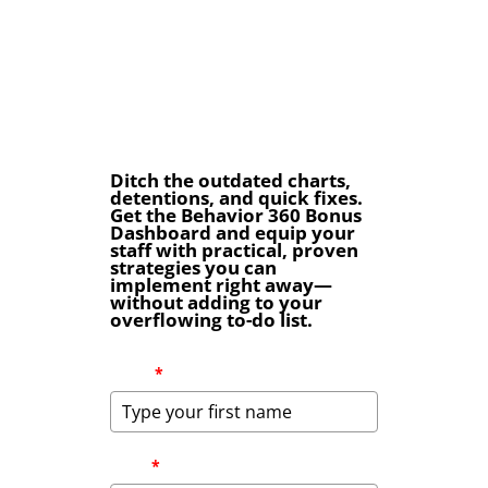
Ditch the outdated charts,
detentions, and quick fixes.
Get the Behavior 360 Bonus
Dashboard and equip your
staff with practical, proven
strategies you can
implement right away—
without adding to your
overflowing to-do list.
Name
*
Email
*