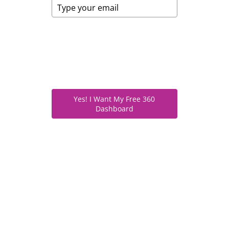
We respect your privacy. Your email
is only used for access and updates
—never shared. Unsubscribe
anytime.
Yes! I Want My Free 360
Dashboard