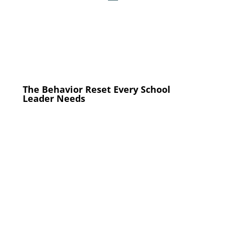
The Behavior Reset Every School
Leader Needs