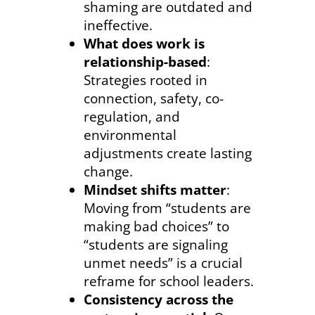
shaming are outdated and
ineffective.
What does work is
relationship-based
:
Strategies rooted in
connection, safety, co-
regulation, and
environmental
adjustments create lasting
change.
Mindset shifts matter
:
Moving from “students are
making bad choices” to
“students are signaling
unmet needs” is a crucial
reframe for school leaders.
Consistency across the