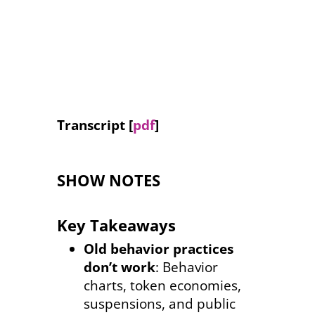
Inclusion Podcast
Audio
00:00
Player
Transcript [
pdf
]
SHOW NOTES
Key Takeaways
Old behavior practices
don’t work
: Behavior
charts, token economies,
suspensions, and public