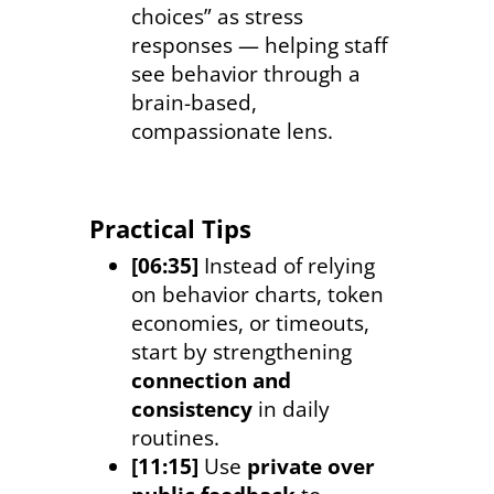
choices” as stress
responses — helping staff
see behavior through a
brain-based,
compassionate lens.
Practical Tips
[06:35]
Instead of relying
on behavior charts, token
economies, or timeouts,
start by strengthening
connection and
consistency
in daily
routines.
[11:15]
Use
private over