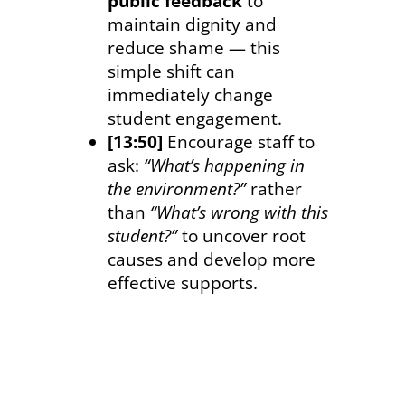
public feedback
to
maintain dignity and
reduce shame — this
simple shift can
immediately change
student engagement.
[13:50]
Encourage staff to
ask:
“What’s happening in
the environment?”
rather
than
“What’s wrong with this
student?”
to uncover root
causes and develop more
effective supports.