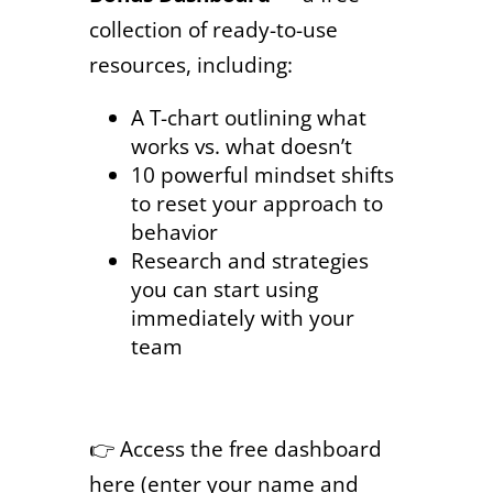
collection of ready-to-use
resources, including:
A T-chart outlining what
works vs. what doesn’t
10 powerful mindset shifts
to reset your approach to
behavior
Research and strategies
you can start using
immediately with your
team
👉 Access the free dashboard
here (enter your name and