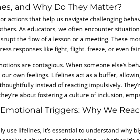
ines, and Why Do They Matter?
s or actions that help us navigate challenging beha
others. As educators, we often encounter situation
isrupt the flow of a lesson or a meeting. These m
ress responses like fight, flight, freeze, or even fain
motions are contagious. When someone else’s behavi
 our own feelings. Lifelines act as a buffer, allowi
houghtfully instead of reacting impulsively. They’
they’re about fostering a culture of inclusion, em
Emotional Triggers: Why We Rea
ly use lifelines, it’s essential to understand why b