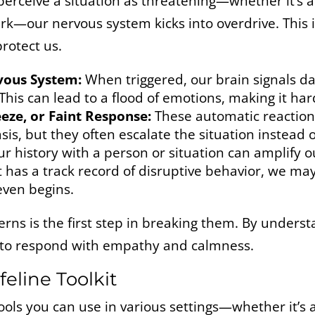
erceive a situation as threatening—whether it’s a
ark—our nervous system kicks into overdrive. This 
rotect us.
vous System:
When triggered, our brain signals da
 This can lead to a flood of emotions, making it hard
reeze, or Faint Response:
These automatic reactions
s, but they often escalate the situation instead of
r history with a person or situation can amplify o
t has a track record of disruptive behavior, we ma
 even begins.
rns is the first step in breaking them. By underst
 to respond with empathy and calmness.
feline Toolkit
 tools you can use in various settings—whether it’s 