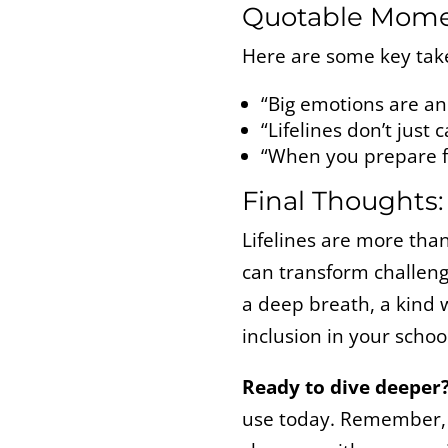
Quotable Mom
Here are some key tak
“Big emotions are an 
“Lifelines don’t jus
“When you prepare fo
Final Thoughts:
Lifelines are more tha
can transform challeng
a deep breath, a kind w
inclusion in your schoo
Ready to dive deeper
use today. Remember, 