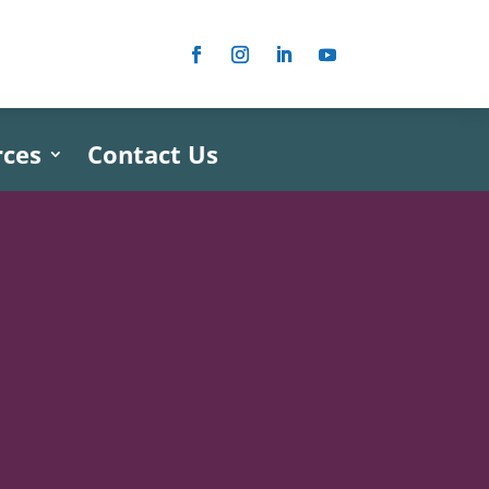
rces
Contact Us