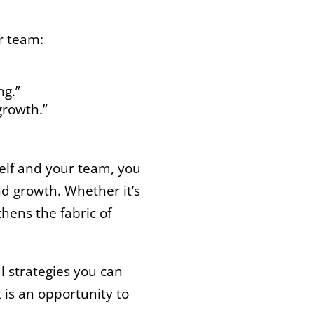
r team:
ng.”
growth.”
self and your team, you
nd growth. Whether it’s
thens the fabric of
l strategies you can
is an opportunity to