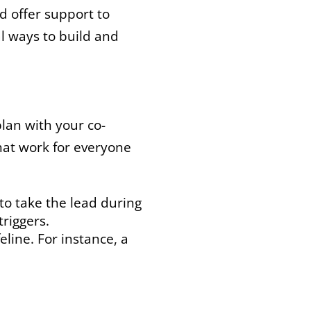
d offer support to
l ways to build and
plan with your co-
that work for everyone
to take the lead during
riggers.
line. For instance, a