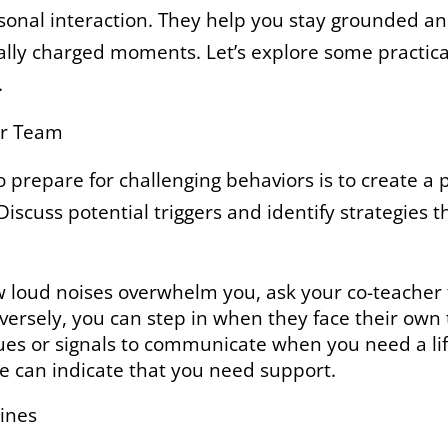
sonal interaction. They help you stay grounded an
lly charged moments. Let’s explore some practica
.
ur Team
 prepare for challenging behaviors is to create a 
Discuss potential triggers and identify strategies 
 loud noises overwhelm you, ask your co-teacher 
rsely, you can step in when they face their own t
ues or signals to communicate when you need a life
e can indicate that you need support.
lines