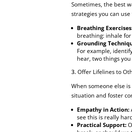
Sometimes, the best way
strategies you can use
Breathing Exercises
breathing: inhale for
Grounding Techniqu
For example, identify
hear, two things you
Offer Lifelines to Ot
When someone else is e
situation and foster co
Empathy in Action:
see this is really har
Practical Support:
Of