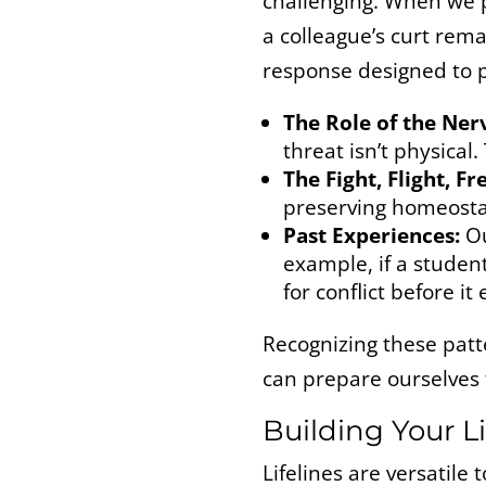
challenging. When we p
a colleague’s curt rem
response designed to p
The Role of the Ner
threat isn’t physical.
The Fight, Flight, F
preserving homeostasi
Past Experiences:
Ou
example, if a studen
for conflict before it
Recognizing these patte
can prepare ourselves
Building Your Li
Lifelines are versatile