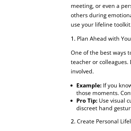
meeting, or even a per
others during emotiona
use your lifeline toolkit
Plan Ahead with Yo
One of the best ways to
teacher or colleagues. 
involved.
Example:
If you know
those moments. Conve
Pro Tip:
Use visual c
discreet hand gestur
Create Personal Life