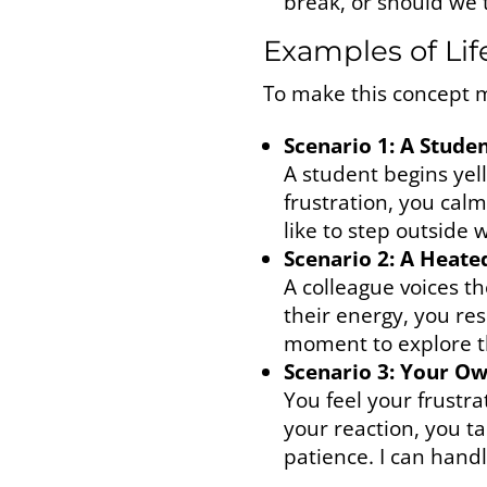
break, or should we 
Examples of Lif
To make this concept mo
Scenario 1: A Stud
A student begins yell
frustration, you cal
like to step outside 
Scenario 2: A Heate
A colleague voices t
their energy, you re
moment to explore th
Scenario 3: Your O
You feel your frustra
your reaction, you t
patience. I can handl