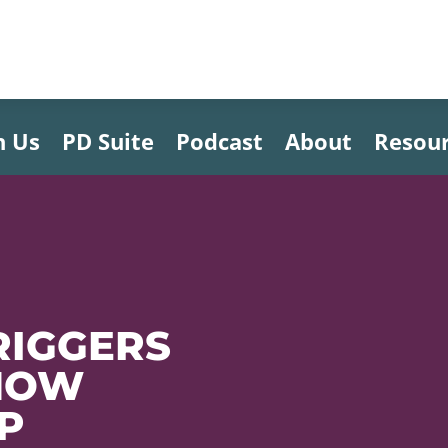
h Us
PD Suite
Podcast
About
Resou
RIGGERS
 HOW
LP