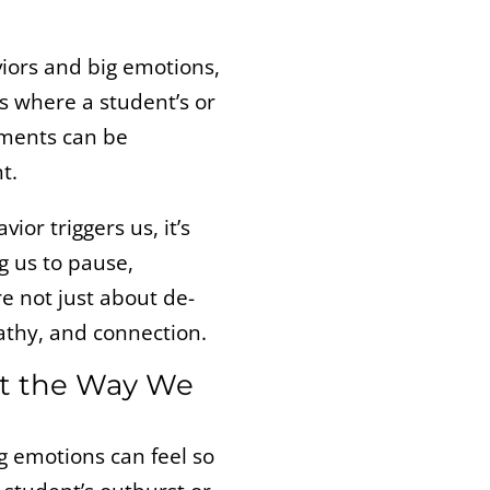
viors and big emotions,
s where a student’s or
oments can be
t.
or triggers us, it’s
ng us to pause,
re not just about de-
pathy, and connection.
ct the Way We
ig emotions can feel so