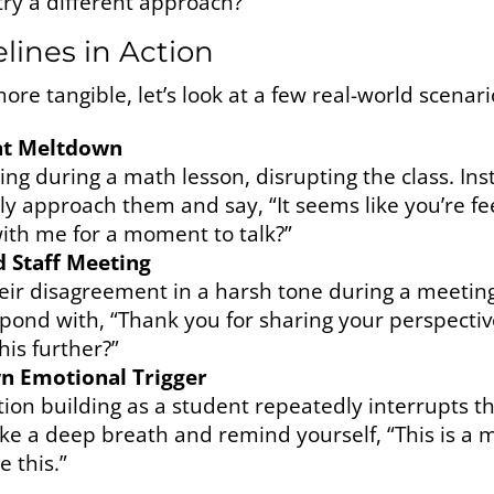
try a different approach?”
elines in Action
re tangible, let’s look at a few real-world scenari
ent Meltdown
ing during a math lesson, disrupting the class. Ins
mly approach them and say, “It seems like you’re f
with me for a moment to talk?”
d Staff Meeting
heir disagreement in a harsh tone during a meetin
spond with, “Thank you for sharing your perspectiv
is further?”
wn Emotional Trigger
tion building as a student repeatedly interrupts th
ake a deep breath and remind yourself, “This is a 
e this.”