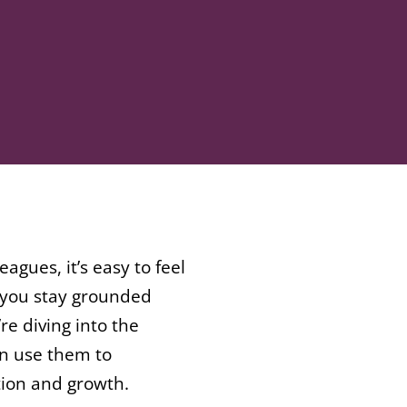
gues, it’s easy to feel
p you stay grounded
re diving into the
an use them to
tion and growth.