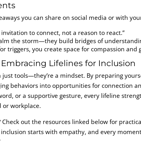
ents
eaways you can share on social media or with you
invitation to connect, not a reason to react.”
t calm the storm—they build bridges of understandi
r triggers, you create space for compassion and 
 Embracing Lifelines for Inclusion
n just tools—they’re a mindset. By preparing your
ing behaviors into opportunities for connection a
ord, or a supportive gesture, every lifeline streng
l or workplace.
?
Check out the resources linked below for practica
inclusion starts with empathy, and every moment 