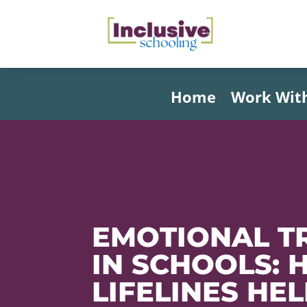
Home
Work Wit
EMOTIONAL T
IN SCHOOLS:
LIFELINES HE