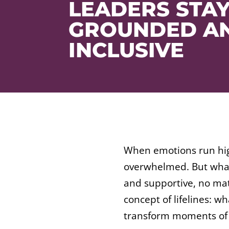
LEADERS STA
GROUNDED A
INCLUSIVE
When emotions run high
overwhelmed. But what 
and supportive, no matt
concept of lifelines: w
transform moments of e