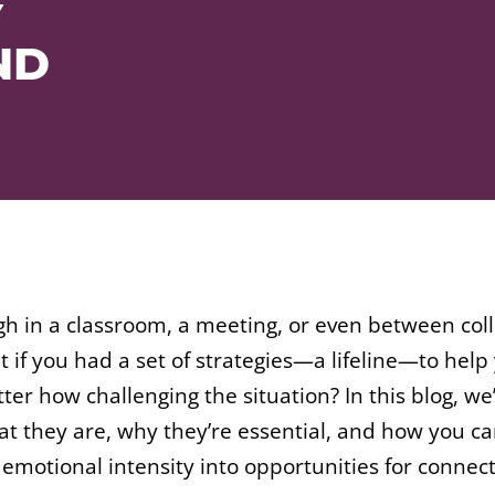
Y
ND
 in a classroom, a meeting, or even between collea
if you had a set of strategies—a lifeline—to hel
er how challenging the situation? In this blog, we’
hat they are, why they’re essential, and how you c
motional intensity into opportunities for connec