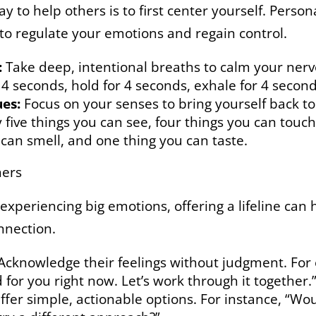
 to help others is to first center yourself. Persona
 to regulate your emotions and regain control.
:
Take deep, intentional breaths to calm your nerv
 4 seconds, hold for 4 seconds, exhale for 4 secon
es:
Focus on your senses to bring yourself back 
 five things you can see, four things you can touch
 can smell, and one thing you can taste.
hers
xperiencing big emotions, offering a lifeline can 
nnection.
Acknowledge their feelings without judgment. For 
d for you right now. Let’s work through it together.
fer simple, actionable options. For instance, “Wou