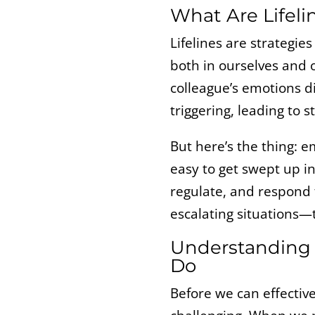
What Are Lifel
Lifelines are strategie
both in ourselves and 
colleague’s emotions d
triggering, leading to st
But here’s the thing: e
easy to get swept up in
regulate, and respond t
escalating situations—
Understanding 
Do
Before we can effective