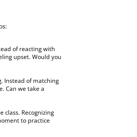
os:
tead of reacting with
eeling upset. Would you
g. Instead of matching
e. Can we take a
e class. Recognizing
moment to practice