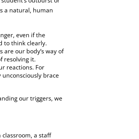
 student’s outburst or
is a natural, human
nger, even if the
 to think clearly.
 are our body’s way of
 resolving it.
ur reactions. For
y unconsciously brace
anding our triggers, we
a classroom, a staff