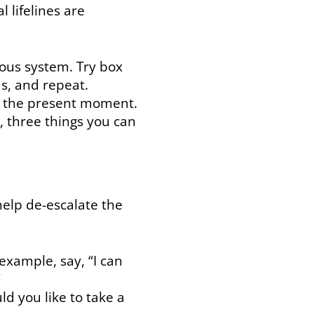
l lifelines are
ous system. Try box
ds, and repeat.
to the present moment.
, three things you can
help de-escalate the
example, say, “I can
”
ld you like to take a