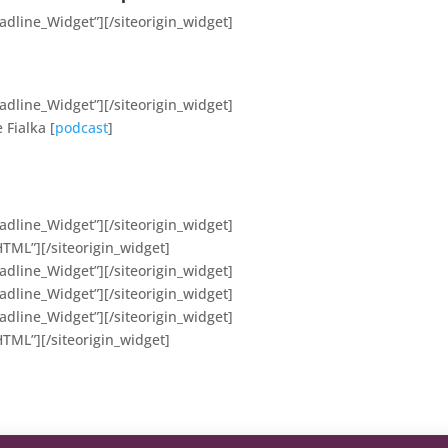
eadline_Widget”]
[/siteorigin_widget]
eadline_Widget”]
[/siteorigin_widget]
 Fialka [
podcast
]
eadline_Widget”]
[/siteorigin_widget]
HTML”]
[/siteorigin_widget]
eadline_Widget”]
[/siteorigin_widget]
eadline_Widget”]
[/siteorigin_widget]
eadline_Widget”]
[/siteorigin_widget]
HTML”]
[/siteorigin_widget]