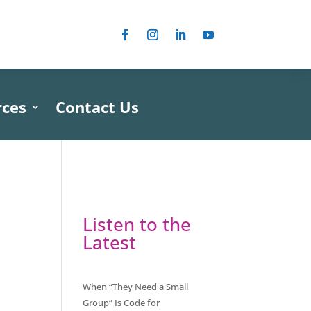
rces
Contact Us
Listen to the
Latest
When “They Need a Small
Group” Is Code for