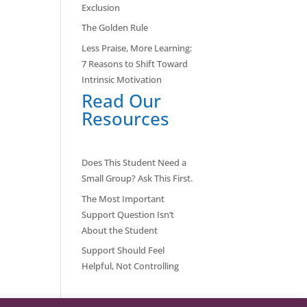
Exclusion
The Golden Rule
Less Praise, More Learning:
7 Reasons to Shift Toward
Intrinsic Motivation
Read Our
Resources
Does This Student Need a
Small Group? Ask This First.
The Most Important
Support Question Isn’t
About the Student
Support Should Feel
Helpful, Not Controlling