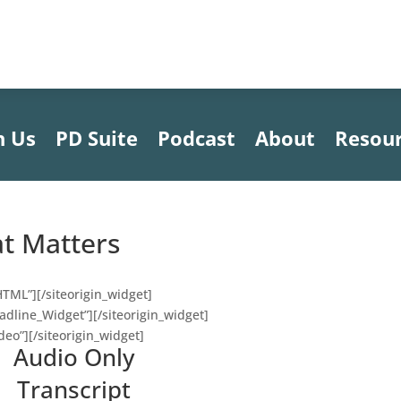
h Us
PD Suite
Podcast
About
Resou
at Matters
HTML”]
[/siteorigin_widget]
eadline_Widget”]
[/siteorigin_widget]
deo”]
[/siteorigin_widget]
Audio Only
Transcript