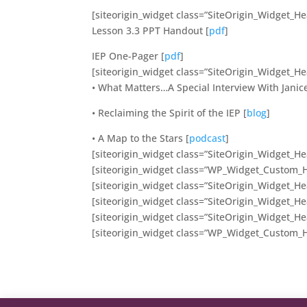
[siteorigin_widget class=”SiteOrigin_Widget_H
Lesson 3.3 PPT Handout [
pdf
]
IEP One-Pager [
pdf
]
[siteorigin_widget class=”SiteOrigin_Widget_H
• What Matters…A Special Interview With Janice
• Reclaiming the Spirit of the IEP [
blog
]
• A Map to the Stars [
podcast
]
[siteorigin_widget class=”SiteOrigin_Widget_H
[siteorigin_widget class=”WP_Widget_Custom_
[siteorigin_widget class=”SiteOrigin_Widget_H
[siteorigin_widget class=”SiteOrigin_Widget_H
[siteorigin_widget class=”SiteOrigin_Widget_H
[siteorigin_widget class=”WP_Widget_Custom_