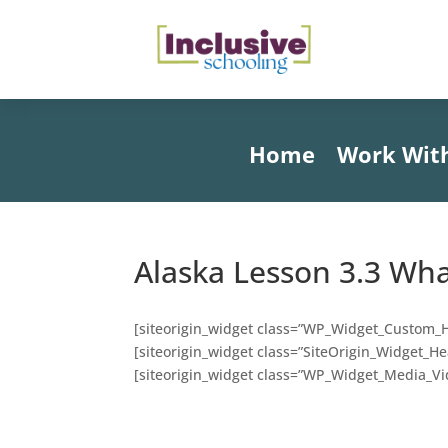
Home
Work Wit
Alaska Lesson 3.3 Wh
[siteorigin_widget class=”WP_Widget_Custom_
[siteorigin_widget class=”SiteOrigin_Widget_H
[siteorigin_widget class=”WP_Widget_Media_Vi