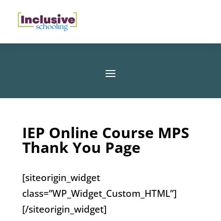
IEP Online Course MPS
Thank You Page
[siteorigin_widget
class=”WP_Widget_Custom_HTML”]
[/siteorigin_widget]