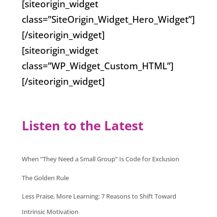
[siteorigin_widget
class=”SiteOrigin_Widget_Hero_Widget”]
[/siteorigin_widget]
[siteorigin_widget
class=”WP_Widget_Custom_HTML”]
[/siteorigin_widget]
Listen to the Latest
When “They Need a Small Group” Is Code for Exclusion
The Golden Rule
Less Praise, More Learning: 7 Reasons to Shift Toward
Intrinsic Motivation