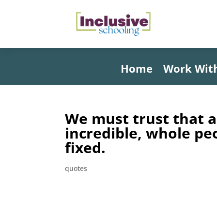
Home
Work Wit
We must trust that a
incredible, whole pe
fixed.
quotes