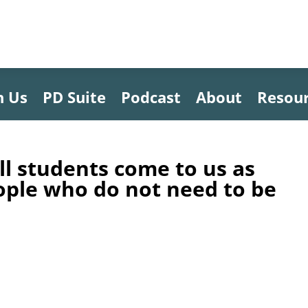
h Us
PD Suite
Podcast
About
Resou
ll students come to us as
ople who do not need to be