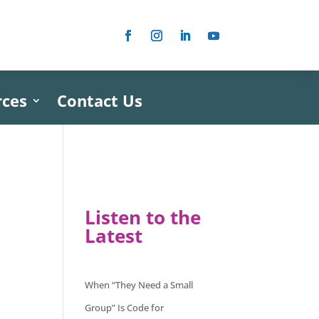
rces
Contact Us
Listen to the
Latest
When “They Need a Small
Group” Is Code for