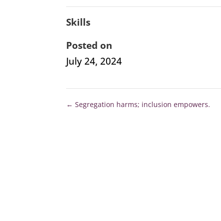
Skills
Posted on
July 24, 2024
←
Segregation harms; inclusion empowers.