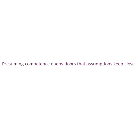
Presuming competence opens doors that assumptions keep clos