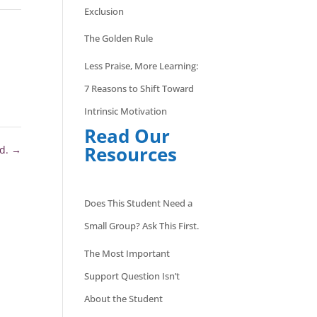
Exclusion
The Golden Rule
Less Praise, More Learning:
7 Reasons to Shift Toward
Intrinsic Motivation
Read Our
Resources
ed.
→
Does This Student Need a
Small Group? Ask This First.
The Most Important
Support Question Isn’t
About the Student