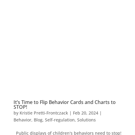
It’s Time to Flip Behavior Cards and Charts to
STOP!
by
Kristie Pretti-Frontczack
|
Feb 20, 2024
|
Behavior
,
Blog
,
Self-regulation
,
Solutions
Public displays of children's behaviors need to stop!