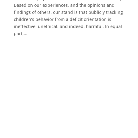
Based on our experiences, and the opinions and
findings of others, our stand is that publicly tracking
children's behavior from a deficit orientation is
ineffective, unethical, and indeed, harmful. In equal
part,...