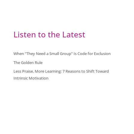
Listen to the Latest
When “They Need a Small Group” Is Code for Exclusion
The Golden Rule
Less Praise, More Learning: 7 Reasons to Shift Toward
Intrinsic Motivation