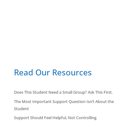
Read Our Resources
Does This Student Need a Small Group? Ask This First.
The Most Important Support Question Isn’t About the
Student
Support Should Feel Helpful, Not Controlling